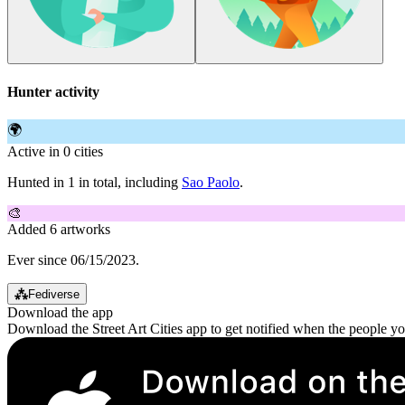
Hunter activity
🌍
Active in 0 cities
Hunted in 1 in total, including
Sao Paolo
.
🎨
Added 6 artworks
Ever since 06/15/2023.
⁂
Fediverse
Download the app
Download the Street Art Cities app to get notified when the people y