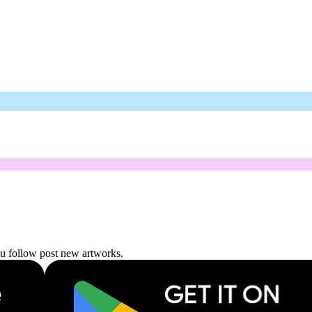
ou follow post new artworks.