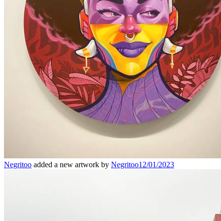
Negritoo
added a new artwork by
Negritoo
12/01/2023