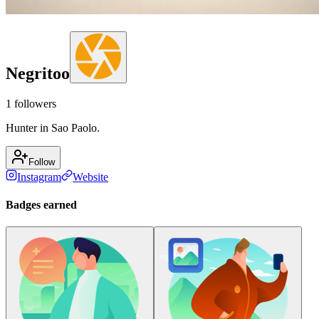
Negritoo
1
followers
Hunter in Sao Paolo.
Follow
Instagram
Website
Badges earned