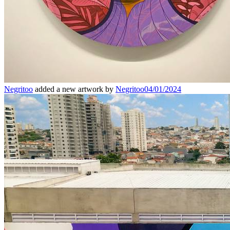
Negritoo
added a new artwork by
Negritoo
04/01/2024