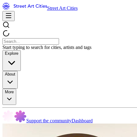
Street Art Cities
Start typing to search for cities, artists and tags
Explore
About
More
Support the community
Dashboard