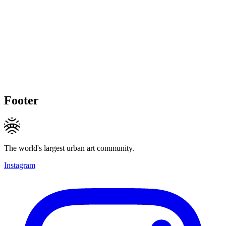
Footer
The world's largest urban art community.
Instagram