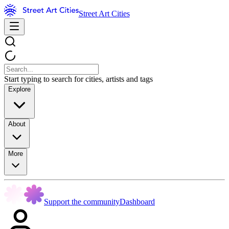
Street Art Cities
Start typing to search for cities, artists and tags
Explore
About
More
Support the community
Dashboard