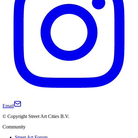
Email
© Copyright Street Art Cities B.V.
Community
Street Art Forum