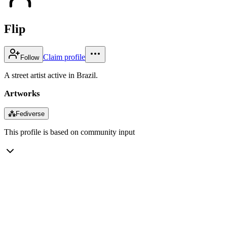
Flip
Claim profile
Follow
A street artist active in Brazil.
Artworks
⁂
Fediverse
This profile is based on community input