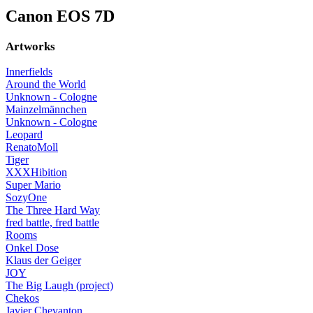
Canon EOS 7D
Artworks
Innerfields
Around the World
Unknown - Cologne
Mainzelmännchen
Unknown - Cologne
Leopard
RenatoMoll
Tiger
XXXHibition
Super Mario
SozyOne
The Three Hard Way
fred battle, fred battle
Rooms
Onkel Dose
Klaus der Geiger
JOY
The Big Laugh (project)
Chekos
Javier Chevanton