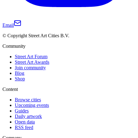
Email
© Copyright Street Art Cities B.V.
Community
Street Art Forum
Street Art Awards
Join community
Blog
Shop
Content
Browse cities
Upcoming events
Guides
Daily artwork
Open data
RSS feed
Company