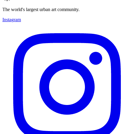
The world's largest urban art community.
Instagram