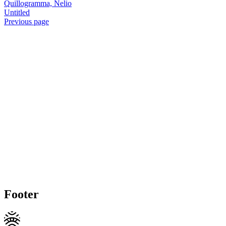
Quillogramma, Nelio
Untitled
Previous page
Footer