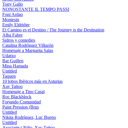
Tony Gallo
NONOSTANTE IL TEMPO PASSI
Foni Ardao
Montesin
Emily Eldridge
El Camino es el Destino / The Journey is the Destination
Alba Fabre
Sidros y comedies
Catalina Rodríguez Villazón
Homenaje a Margarita Salas
Udatxo
Bar Guillen
Mina Hamada
Untitled
Taquen
10 lobos Ibéricos más en Asturias
Xav Tattoo
Homenaje a Tino Casal
Roc Blackblock
Forjando Comunidad
Paint Pression (Brus
Untitled
Nikita Rodríguez, Luc Bueno
Untitled
Asociarte ( Niño, Xav Tattoo