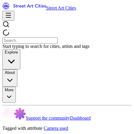
Street Art Cities
Start typing to search for cities, artists and tags
Explore
About
More
Support the community
Dashboard
Tagged with attribute
Camera used