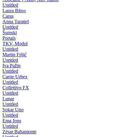
Untitled
Laura Bitxo
Caras
Anna Taratiel
Untitled
Šumski
Portals
TKV, Modul
Untitled
Martin Frljić
Untitled
Iva Pažin
Untitled
Carne Urbex
Untitled
Collettivo FX
Untitled
Lunar
Untitled
Sokar Uno
Untitled
Ema Jons
Untitled
Zësar Bahamonte