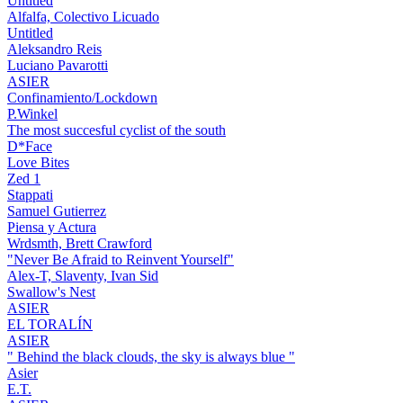
Untitled
Alfalfa, Colectivo Licuado
Untitled
Aleksandro Reis
Luciano Pavarotti
ASIER
Confinamiento/Lockdown
P.Winkel
The most succesful cyclist of the south
D*Face
Love Bites
Zed 1
Stappati
Samuel Gutierrez
Piensa y Actura
Wrdsmth, Brett Crawford
"Never Be Afraid to Reinvent Yourself"
Alex-T, Slaventy, Ivan Sid
Swallow's Nest
ASIER
EL TORALÍN
ASIER
" Behind the black clouds, the sky is always blue "
Asier
E.T.