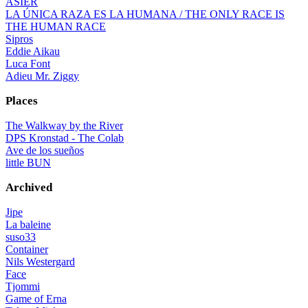
ASIER
LA ÚNICA RAZA ES LA HUMANA / THE ONLY RACE IS
THE HUMAN RACE
Sipros
Eddie Aikau
Luca Font
Adieu Mr. Ziggy
Places
The Walkway by the River
DPS Kronstad - The Colab
Ave de los sueños
little BUN
Archived
Jipe
La baleine
suso33
Container
Nils Westergard
Face
Tjommi
Game of Erna