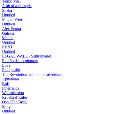
Telmo Miel
A bit of a freestyle
Shaka
Untitled
Miquel Wert
Untitled
Alex Senna
Galáxia
Mantra
Untitled
RNST
Untitled
LEGAL WALL - Sentralbadet
El niño de las pinturas
Love
Rakaposhii
The Revolution will not be advertised
Aphenoah
Buff
Innerfields
Wallsofvision
Kruella d’Enfer
Oso (The Bear)
Spogo
Untitled