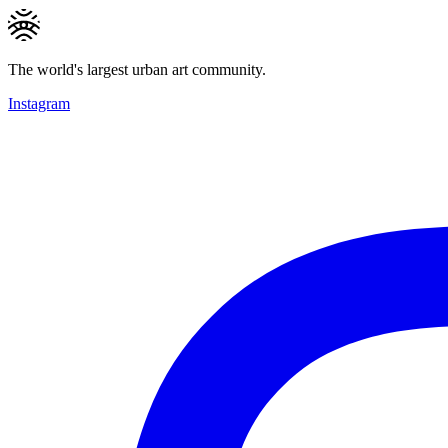
The world's largest urban art community.
Instagram