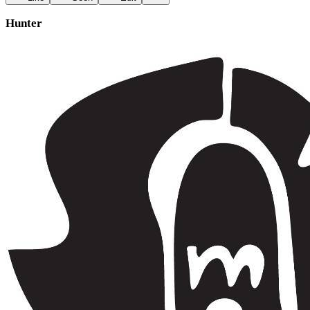
Hunter