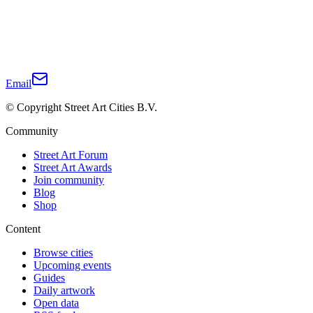
Email
© Copyright Street Art Cities B.V.
Community
Street Art Forum
Street Art Awards
Join community
Blog
Shop
Content
Browse cities
Upcoming events
Guides
Daily artwork
Open data