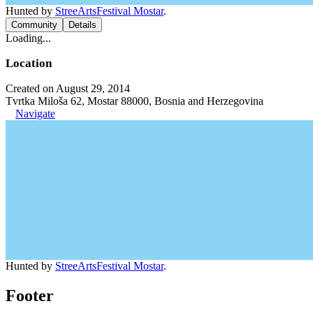
Hunted by
StreeArtsFestival Mostar
.
Community
Details
Loading...
Location
Created on August 29, 2014
Tvrtka Miloša 62, Mostar 88000, Bosnia and Herzegovina
Navigate
Hunted by
StreeArtsFestival Mostar
.
Footer