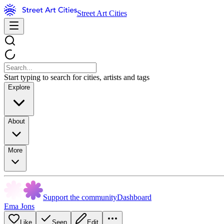
Street Art Cities
Start typing to search for cities, artists and tags
Explore
About
More
Support the community
Dashboard
Ema Jons
Like
Seen
Edit