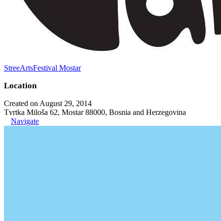
StreeArtsFestival Mostar
Location
Created on August 29, 2014
Tvrtka Miloša 62, Mostar 88000, Bosnia and Herzegovina
Navigate