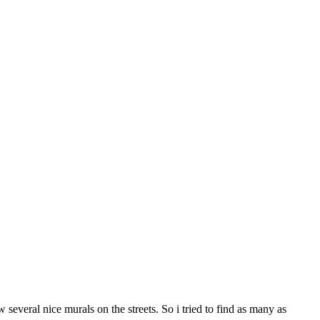
several nice murals on the streets. So i tried to find as many as