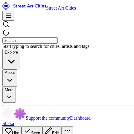
Street Art Cities
Start typing to search for cities, artists and tags
Explore
About
More
Support the community
Dashboard
Shaka
Like
Seen
Edit