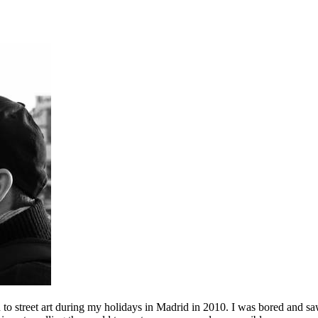
to street art during my holidays in Madrid in 2010. I was bored and saw 