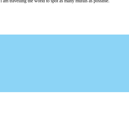
i am travelling the world to spot as many murals as possible.