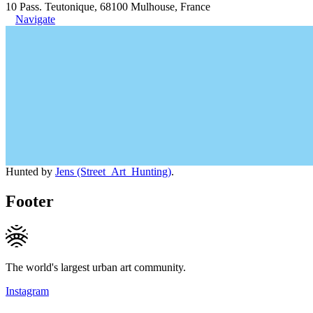
10 Pass. Teutonique, 68100 Mulhouse, France
Navigate
Hunted by
Jens (Street_Art_Hunting)
.
Footer
The world's largest urban art community.
Instagram