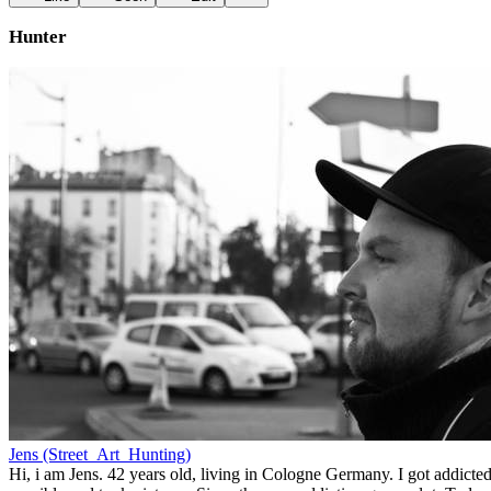
Hunter
Jens (Street_Art_Hunting)
Hi, i am Jens. 42 years old, living in Cologne Germany. I got addicted 