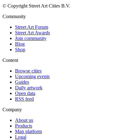
© Copyright Street Art Cities B.V.
Community
Street Art Forum
Street Art Awards
Join community
Blog
Shop
Content
Browse cities
Upcoming events
Guides
Daily artwork
Open data
RSS feed
Company
About us
Products
Map platform
Legal