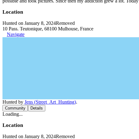
possible and took pictures. Since then my addiction grew a lot. Today 
Location
Hunted on January 8, 2024
Removed
10 Pass. Teutonique, 68100 Mulhouse, France
Navigate
Hunted by
Jens (Street_Art_Hunting)
.
Community
Details
Loading...
Location
Hunted on January 8, 2024
Removed