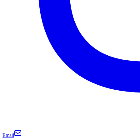
Email