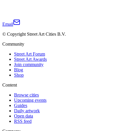
Email
© Copyright Street Art Cities B.V.
Community
Street Art Forum
Street Art Awards
Join community
Blog
Shop
Content
Browse cities
Upcoming events
Guides
Daily artwork
Open data
RSS feed