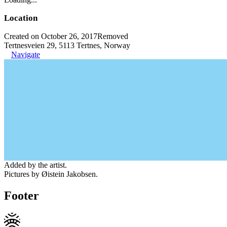
Location
Created on October 26, 2017
Removed
Tertnesveien 29, 5113 Tertnes, Norway
Navigate
Added by the artist.
Pictures by Øistein Jakobsen.
Footer