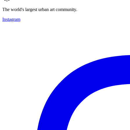
The world's largest urban art community.
Instagram