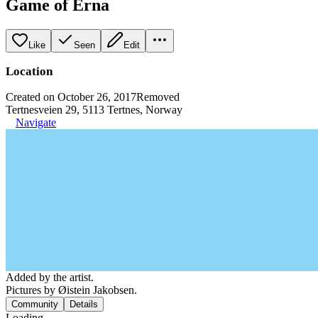
Game of Erna
Like
Seen
Edit
Location
Created on October 26, 2017
Removed
Tertnesveien 29, 5113 Tertnes, Norway
Navigate
Added by the artist.
Pictures by Øistein Jakobsen.
Community
Details
Loading...