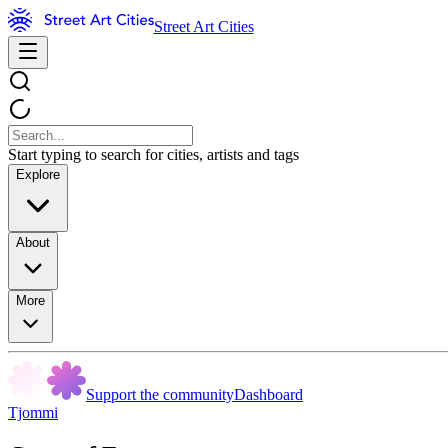
Street Art Cities
Start typing to search for cities, artists and tags
Explore
About
More
Support the community
Dashboard
Tjommi