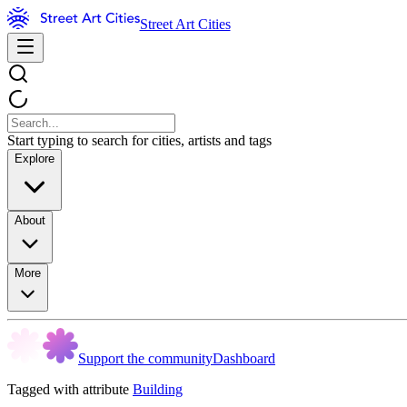
Street Art Cities
Start typing to search for cities, artists and tags
Explore
About
More
Support the community
Dashboard
Tagged with attribute
Building