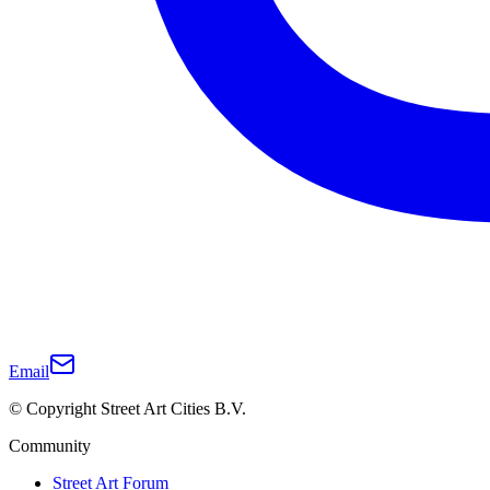
Email
© Copyright Street Art Cities B.V.
Community
Street Art Forum