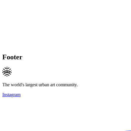
Footer
The world's largest urban art community.
Instagram