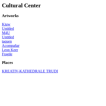
Cultural Center
Artworks
Kiuw
Untitled
M4U
Untitled
taquen
Acompañar
Leon Keer
Fragile
Places
KREATIV-KATHEDRALE TRUDI