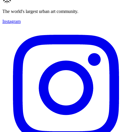
The world's largest urban art community.
Instagram