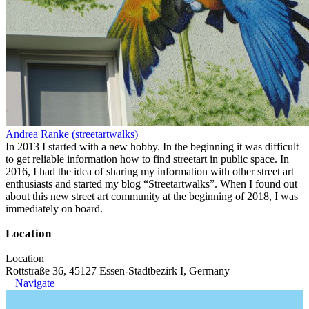
Andrea Ranke (streetartwalks)
In 2013 I started with a new hobby. In the beginning it was difficult
to get reliable information how to find streetart in public space. In
2016, I had the idea of sharing my information with other street art
enthusiasts and started my blog “Streetartwalks”. When I found out
about this new street art community at the beginning of 2018, I was
immediately on board.
Location
Location
Rottstraße 36, 45127 Essen-Stadtbezirk I, Germany
Navigate