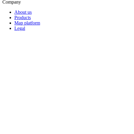
Company
About us
Products
Map platform
Legal