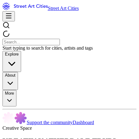
Street Art Cities
Start typing to search for cities, artists and tags
Explore
About
More
Support the community
Dashboard
Creative Space