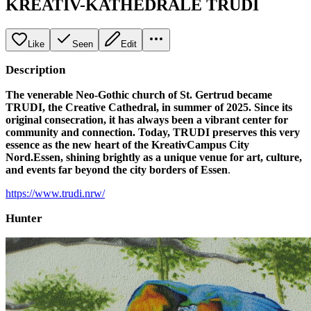
KREATIV-KATHEDRALE TRUDI
Like
Seen
Edit
Description
The venerable Neo-Gothic church of St. Gertrud became
TRUDI, the Creative Cathedral, in summer of 2025. Since its
original consecration, it has always been a vibrant center for
community and connection. Today, TRUDI preserves this very
essence as the new heart of the KreativCampus City
Nord.Essen, shining brightly as a unique venue for art, culture,
and events far beyond the city borders of Essen
.
https://www.trudi.nrw/
Hunter