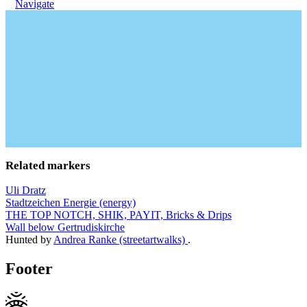
Navigate
Related markers
Uli Dratz
Stadtzeichen Energie (energy)
THE TOP NOTCH, SHIK, PAYIT, Bricks & Drips
Wall below Gertrudiskirche
Hunted by
Andrea Ranke (streetartwalks)
.
Footer