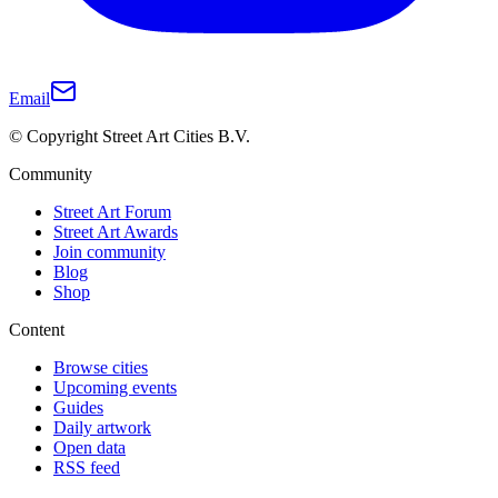
Email
© Copyright Street Art Cities B.V.
Community
Street Art Forum
Street Art Awards
Join community
Blog
Shop
Content
Browse cities
Upcoming events
Guides
Daily artwork
Open data
RSS feed