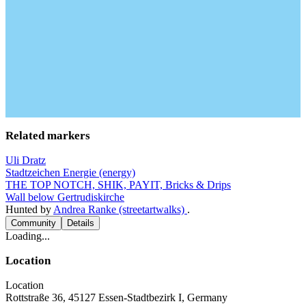
Related markers
Uli Dratz
Stadtzeichen Energie (energy)
THE TOP NOTCH, SHIK, PAYIT, Bricks & Drips
Wall below Gertrudiskirche
Hunted by
Andrea Ranke (streetartwalks)
.
Community
Details
Loading...
Location
Location
Rottstraße 36, 45127 Essen-Stadtbezirk I, Germany