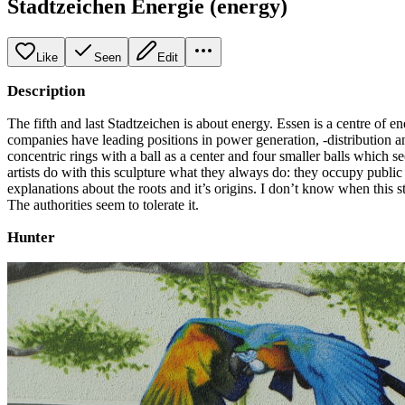
Stadtzeichen Energie (energy)
Like
Seen
Edit
Description
The fifth and last Stadtzeichen is about energy. Essen is a centre of
companies have leading positions in power generation, -distribution an
concentric rings with a ball as a center and four smaller balls which s
artists do with this sculpture what they always do: they occupy publi
explanations about the roots and it’s origins. I don’t know when this sta
The authorities seem to tolerate it.
Hunter