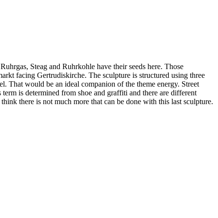
E, Ruhrgas, Steag and Ruhrkohle have their seeds here. Those
arkt facing Gertrudiskirche. The sculpture is structured using three
model. That would be an ideal companion of the theme energy. Street
s term is determined from shoe and graffiti and there are different
I think there is not much more that can be done with this last sculpture.