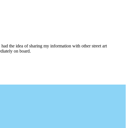
I had the idea of sharing my information with other street art
diately on board.