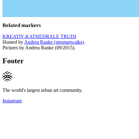
Related markers
KREATIV-KATHEDRALE TRUDI
Hunted by
Andrea Ranke (streetartwalks)
.
Pictures by Andrea Ranke (09/2015).
Footer
The world's largest urban art community.
Instagram