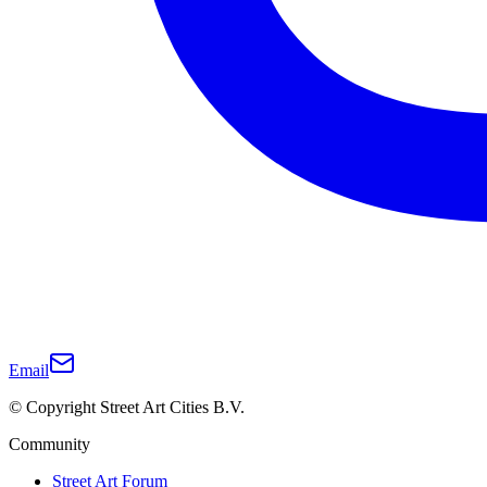
Email
© Copyright Street Art Cities B.V.
Community
Street Art Forum