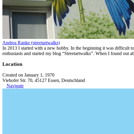
Andrea Ranke (streetartwalks)
In 2013 I started with a new hobby. In the beginning it was difficult to
enthusiasts and started my blog “Streetartwalks”. When I found out a
Location
Created on January 1, 1970
Viehofer Str. 70, 45127 Essen, Deutschland
Navigate