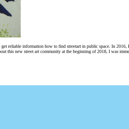
 get reliable information how to find streetart in public space. In 2016, 
bout this new street art community at the beginning of 2018, I was imme