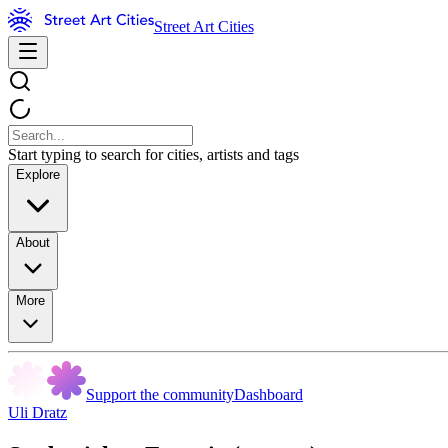
Street Art Cities
Start typing to search for cities, artists and tags
Explore
About
More
Support the community
Dashboard
Uli Dratz