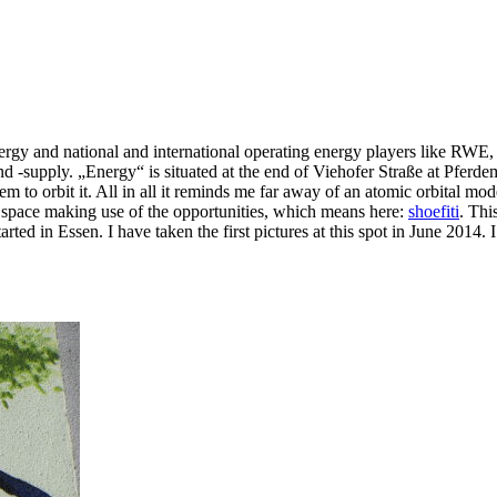
 energy and national and international operating energy players like RW
d -supply. „Energy“ is situated at the end of Viehofer Straße at Pferdem
eem to orbit it. All in all it reminds me far away of an atomic orbital 
c space making use of the opportunities, which means here:
shoefiti
. Thi
rted in Essen. I have taken the first pictures at this spot in June 2014. 