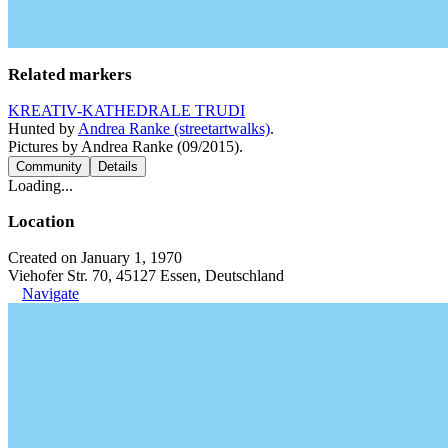
Related markers
KREATIV-KATHEDRALE TRUDI
Hunted by
Andrea Ranke (streetartwalks)
.
Pictures by Andrea Ranke (09/2015).
Community
Details
Loading...
Location
Created on January 1, 1970
Viehofer Str. 70, 45127 Essen, Deutschland
Navigate