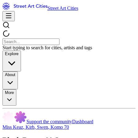
Street Art Cities
Start typing to search for cities, artists and tags
Explore
About
More
Support the community
Dashboard
Miss Keaz
,
Kirb
,
Swen
,
Komo 70