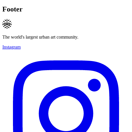
Footer
The world's largest urban art community.
Instagram