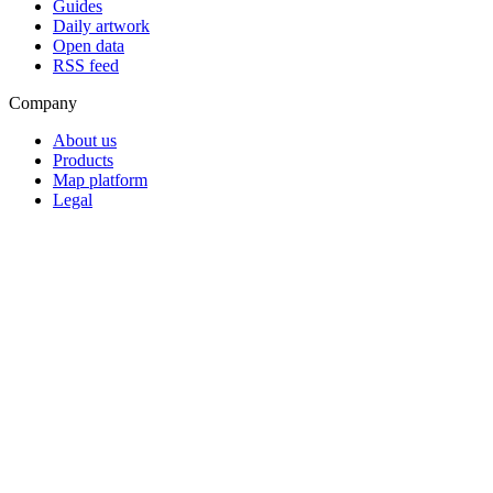
Guides
Daily artwork
Open data
RSS feed
Company
About us
Products
Map platform
Legal