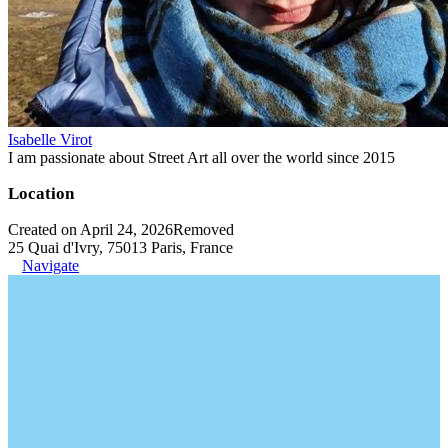
Isabelle Virot
I am passionate about Street Art all over the world since 2015
Location
Created on April 24, 2026
Removed
25 Quai d'Ivry, 75013 Paris, France
Navigate