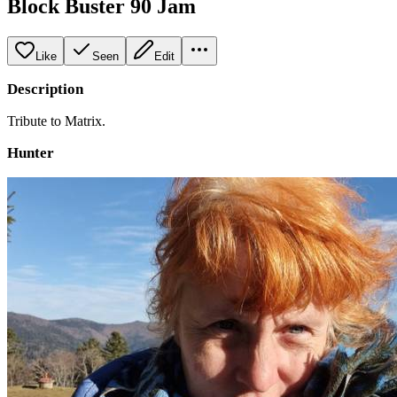
Block Buster 90 Jam
Like
Seen
Edit
Description
Tribute to Matrix.
Hunter