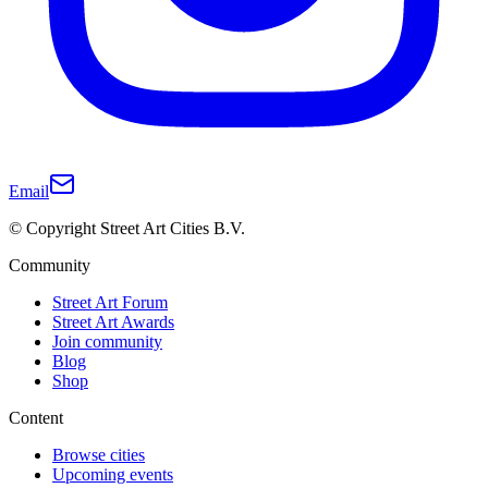
Email
© Copyright Street Art Cities B.V.
Community
Street Art Forum
Street Art Awards
Join community
Blog
Shop
Content
Browse cities
Upcoming events