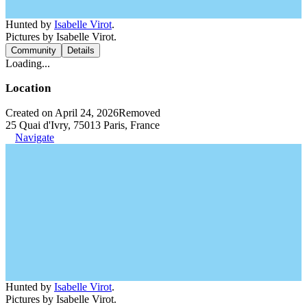
Hunted by
Isabelle Virot
.
Pictures by Isabelle Virot.
Community
Details
Loading...
Location
Created on April 24, 2026
Removed
25 Quai d'Ivry, 75013 Paris, France
Navigate
Hunted by
Isabelle Virot
.
Pictures by Isabelle Virot.