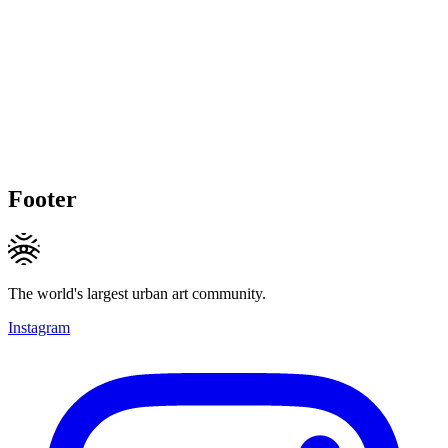
Footer
The world's largest urban art community.
Instagram