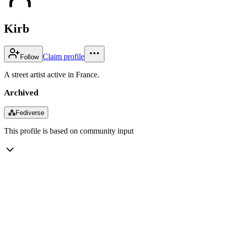
Kirb
Claim profile
Follow
A street artist active in France.
Archived
⁂
Fediverse
This profile is based on community input