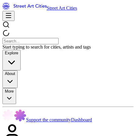
Street Art Cities
Start typing to search for cities, artists and tags
Explore
About
More
Support the community
Dashboard