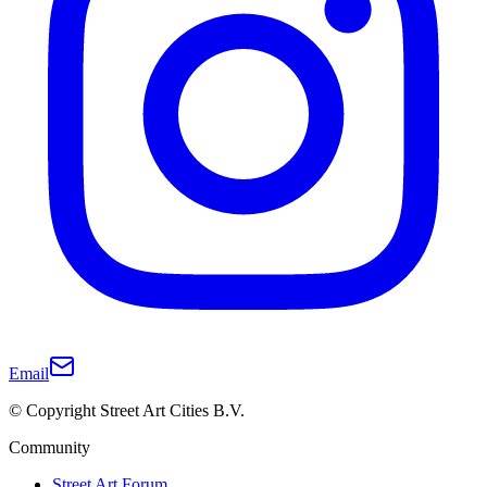
Email
© Copyright Street Art Cities B.V.
Community
Street Art Forum