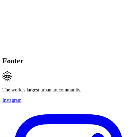
Footer
The world's largest urban art community.
Instagram