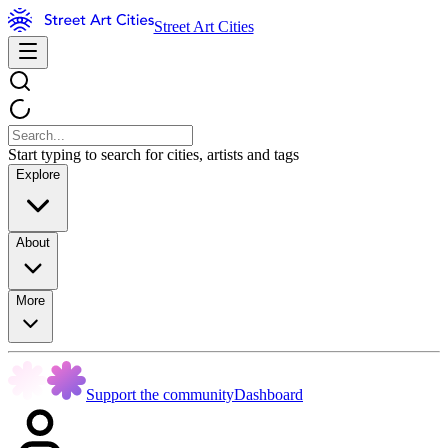
Street Art Cities
Start typing to search for cities, artists and tags
Explore
About
More
Support the community
Dashboard