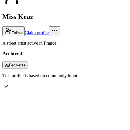
Miss Keaz
Claim profile
Follow
A street artist active in France.
Archived
⁂
Fediverse
This profile is based on community input