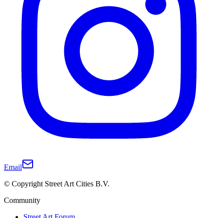
Email
© Copyright Street Art Cities B.V.
Community
Street Art Forum