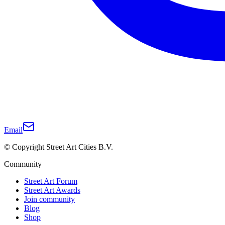
Email
© Copyright Street Art Cities B.V.
Community
Street Art Forum
Street Art Awards
Join community
Blog
Shop