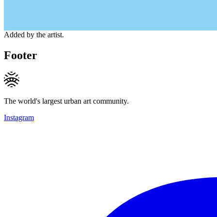
Added by the artist.
Footer
The world's largest urban art community.
Instagram