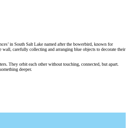
es’ in South Salt Lake named after the bowerbird, known for
he wall, carefully collecting and arranging blue objects to decorate their
ers. They orbit each other without touching, connected, but apart.
 something deeper.