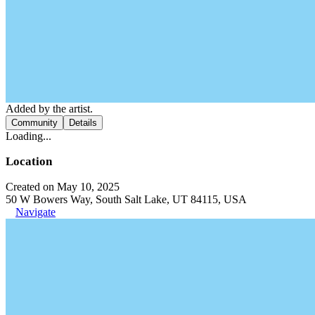
Added by the artist.
Community
Details
Loading...
Location
Created on May 10, 2025
50 W Bowers Way, South Salt Lake, UT 84115, USA
Navigate