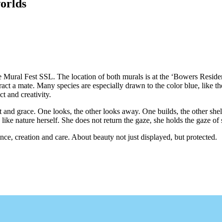
orlds
l Fest SSL. The location of both murals is at the ‘Bowers Residenc
ttract a mate. Many species are especially drawn to the color blue, like t
ct and creativity.
nd grace. One looks, the other looks away. One builds, the other shelt
like nature herself. She does not return the gaze, she holds the gaze of
nce, creation and care. About beauty not just displayed, but protected.