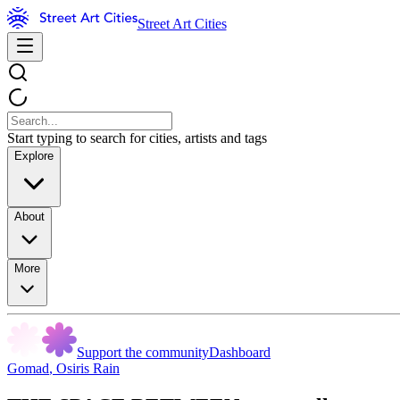
Street Art Cities
Start typing to search for cities, artists and tags
Explore
About
More
Support the community
Dashboard
Gomad
,
Osiris Rain