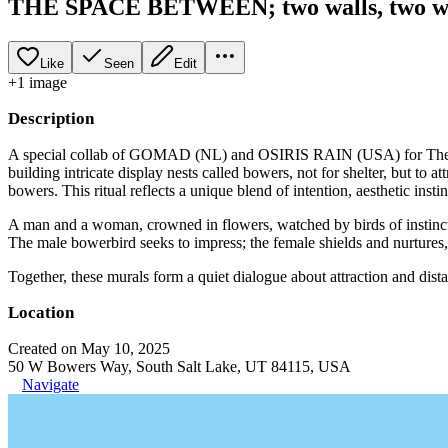
THE SPACE BETWEEN; two walls, two w
Like
Seen
Edit
+
1
image
Description
A special collab of GOMAD (NL) and OSIRIS RAIN (USA) for The Mura
building intricate display nests called bowers, not for shelter, but to a
bowers. This ritual reflects a unique blend of intention, aesthetic instin
A man and a woman, crowned in flowers, watched by birds of instinct a
The male bowerbird seeks to impress; the female shields and nurtures, 
Together, these murals form a quiet dialogue about attraction and dista
Location
Created on May 10, 2025
50 W Bowers Way, South Salt Lake, UT 84115, USA
Navigate