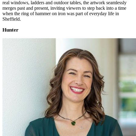
real windows, ladders and outdoor tables, the artwork seamlessly
merges past and present, inviting viewers to step back into a time
when the ring of hammer on iron was part of everyday life in
Sheffield.
Hunter