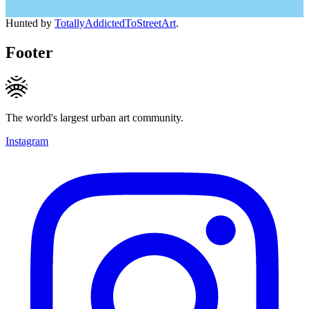
Hunted by
TotallyAddictedToStreetArt
.
Footer
The world's largest urban art community.
Instagram