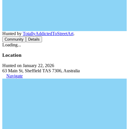
Hunted by
TotallyAddictedToStreetArt
.
Community
Details
Loading...
Location
Hunted on January 22, 2026
63 Main St, Sheffield TAS 7306, Australia
Navigate