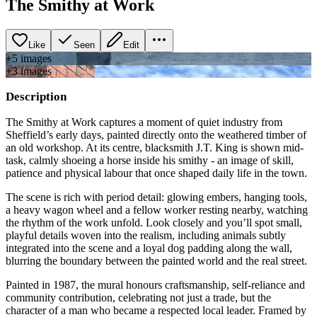
The Smithy at Work
Like
Seen
Edit
+
5
image
s
+
3
image
s
Description
The Smithy at Work captures a moment of quiet industry from
Sheffield’s early days, painted directly onto the weathered timber of
an old workshop. At its centre, blacksmith J.T. King is shown mid-
task, calmly shoeing a horse inside his smithy - an image of skill,
patience and physical labour that once shaped daily life in the town.
The scene is rich with period detail: glowing embers, hanging tools,
a heavy wagon wheel and a fellow worker resting nearby, watching
the rhythm of the work unfold. Look closely and you’ll spot small,
playful details woven into the realism, including animals subtly
integrated into the scene and a loyal dog padding along the wall,
blurring the boundary between the painted world and the real street.
Painted in 1987, the mural honours craftsmanship, self-reliance and
community contribution, celebrating not just a trade, but the
character of a man who became a respected local leader. Framed by