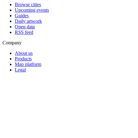
Browse cities
Upcoming events
Guides
Daily artwork
Open data
RSS feed
Company
About us
Products
Map platform
Legal