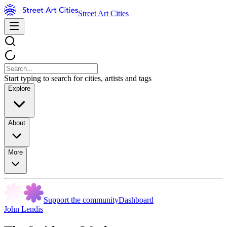
Street Art Cities
Start typing to search for cities, artists and tags
Explore
About
More
Support the community
Dashboard
John Lendis