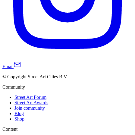
Email
© Copyright Street Art Cities B.V.
Community
Street Art Forum
Street Art Awards
Join community
Blog
Shop
Content