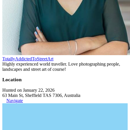
TotallyAddictedToStreetArt
Highly experienced world traveller. Love photographing people,
landscapes and street art of course!
Location
Hunted on January 22, 2026
63 Main St, Sheffield TAS 7306, Australia
Navigate