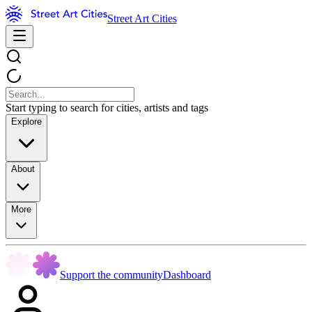
Street Art Cities
Start typing to search for cities, artists and tags
Explore
About
More
Support the community
Dashboard