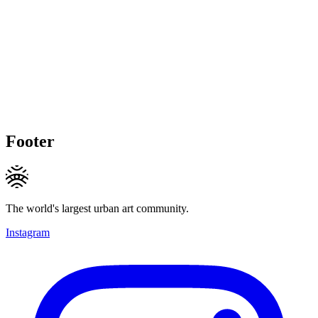
Footer
The world's largest urban art community.
Instagram