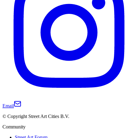
Email
© Copyright Street Art Cities B.V.
Community
Street Art Forum