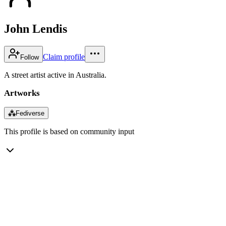
John Lendis
Claim profile
Follow
A street artist active in Australia.
Artworks
⁂
Fediverse
This profile is based on community input