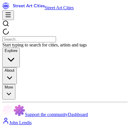
Street Art Cities
Start typing to search for cities, artists and tags
Explore
About
More
Support the community
Dashboard
John Lendis