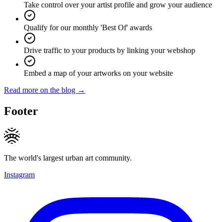
Take control over your artist profile and grow your audience
Qualify for our monthly 'Best Of' awards
Drive traffic to your products by linking your webshop
Embed a map of your artworks on your website
Read more on the blog →
Footer
The world's largest urban art community.
Instagram