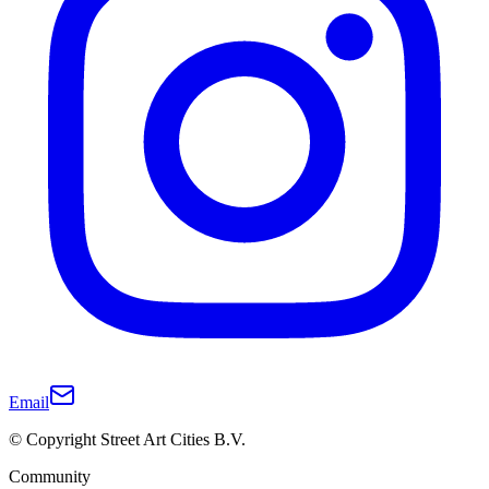
Email
© Copyright Street Art Cities B.V.
Community