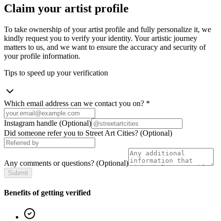
Claim your artist profile
To take ownership of your artist profile and fully personalize it, we
kindly request you to verify your identity. Your artistic journey
matters to us, and we want to ensure the accuracy and security of
your profile information.
Tips to speed up your verification
Which email address can we contact you on?
*
Instagram handle
(Optional)
Did someone refer you to Street Art Cities?
(Optional)
Any comments or questions?
(Optional)
Submit
Benefits of getting verified