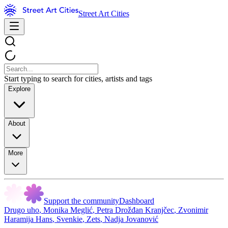
Street Art Cities
Start typing to search for cities, artists and tags
Explore
About
More
Support the community
Dashboard
Drugo uho
,
Monika Meglić
,
Petra Drožđan Kranjčec
,
Zvonimir
Haramija Hans
,
Svenkie
,
Zets
,
Nadja Jovanović