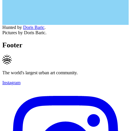
Hunted by
Doris Baric
.
Pictures by Doris Baric.
Footer
The world's largest urban art community.
Instagram