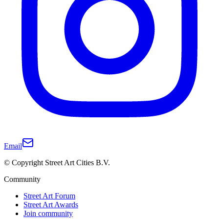
Email
© Copyright Street Art Cities B.V.
Community
Street Art Forum
Street Art Awards
Join community