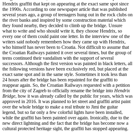
Hendrix graffiti that kept on appearing at the exact same spot since
the 1990s. According to one newspaper article that was published
several years ago, a group of teenagers hung out in the rock clubs on
the river banks and inspired by some construction material which
they found nearby, they decided to climb up the bridge. Unsure
what to write and who should write it, they choose Hendrix, so
every one of them could paint one letter. In the interview one of the
writers said nobody remembers how they came up with Hendrix,
who himself has never been to Croatia. Not difficult to assume that
the Croatian Railways painted it over several times, but the group of
teens continued their vandalism with the support of several
successors. Although the first version was painted in black letters, all
the following versions have been exclusively red, but placed at the
exact same spot and in the same style. Sometimes it took less than
24 hours after the bridge has been repainted for the graffiti to
reappear again. So, the Croatian Railways requested with a petition
from the city of Zagreb to officially rename the bridge into
Hendrix
Bridge
, how it was already called by the public for years, which was
approved in 2016. It was planned to let street and graffiti artist paint
over the whole bridge to make a real tribute to Jimi the guitar
legend, but so far only a few colorful lights have been installed,
while the graffiti has been painted over again. Ironically, due to the
new direct lightning and the fact that the bridge has become now a
cultural protected heritage sight, the graffiti has stopped appearing.