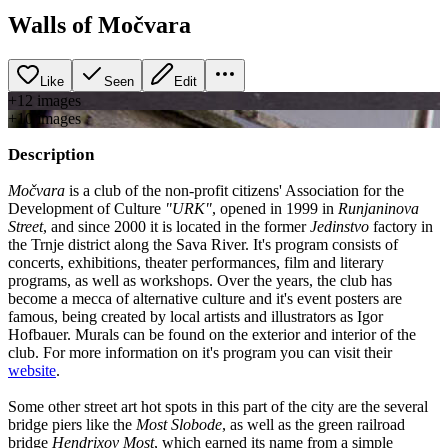
Walls of Močvara
Like
Seen
Edit
+
12
image
s
+
10
image
s
Description
Močvara
is a club of the non-profit citizens' Association for the
Development of Culture
"URK"
, opened in 1999 in
Runjaninova
Street
, and since 2000 it is located in the former
Jedinstvo
factory in
the Trnje district along the Sava River. It's program consists of
concerts, exhibitions, theater performances, film and literary
programs, as well as workshops. Over the years, the club has
become a mecca of alternative culture and it's event posters are
famous, being created by local artists and illustrators as Igor
Hofbauer. Murals can be found on the exterior and interior of the
club. For more information on it's program you can visit their
website
.
Some other street art hot spots in this part of the city are the several
bridge piers like the
Most Slobode
, as well as the green railroad
bridge
Hendrixov Most
, which earned its name from a simple