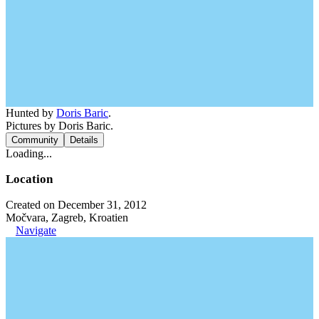
Hunted by
Doris Baric
.
Pictures by Doris Baric.
Community
Details
Loading...
Location
Created on December 31, 2012
Močvara, Zagreb, Kroatien
Navigate