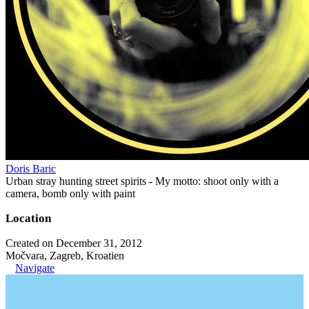
Doris Baric
Urban stray hunting street spirits - My motto: shoot only with a
camera, bomb only with paint
Location
Created on December 31, 2012
Močvara, Zagreb, Kroatien
Navigate