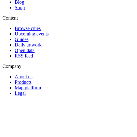
Blog
Shop
Content
Browse cities
Upcoming events
Guides
Daily artwork
Open data
RSS feed
Company
About us
Products
Map platform
Legal