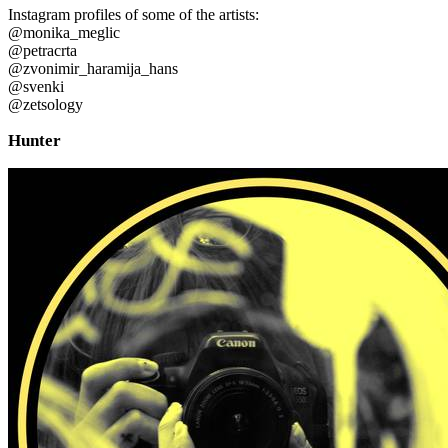
Instagram profiles of some of the artists:
@monika_meglic
@petracrta
@zvonimir_haramija_hans
@svenki
@zetsology
Hunter