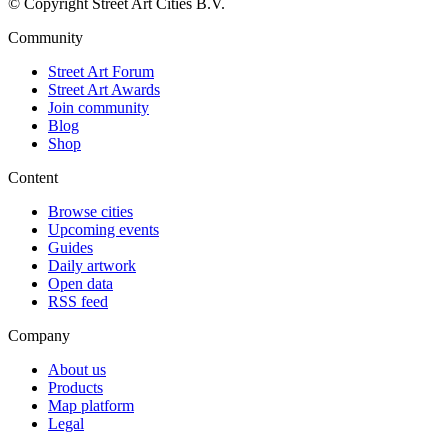
© Copyright Street Art Cities B.V.
Community
Street Art Forum
Street Art Awards
Join community
Blog
Shop
Content
Browse cities
Upcoming events
Guides
Daily artwork
Open data
RSS feed
Company
About us
Products
Map platform
Legal