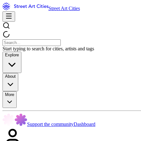
Street Art Cities
Start typing to search for cities, artists and tags
Explore
About
More
Support the community
Dashboard