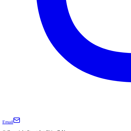
Email