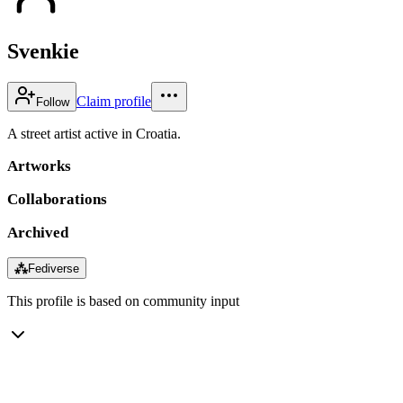
Svenkie
Claim profile
Follow
A street artist active in Croatia.
Artworks
Collaborations
Archived
⁂
Fediverse
This profile is based on community input