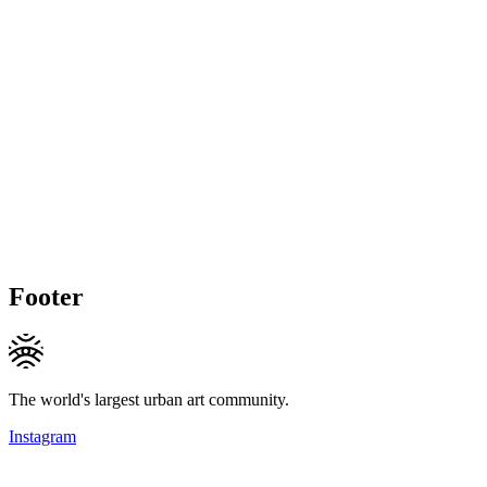
Footer
The world's largest urban art community.
Instagram