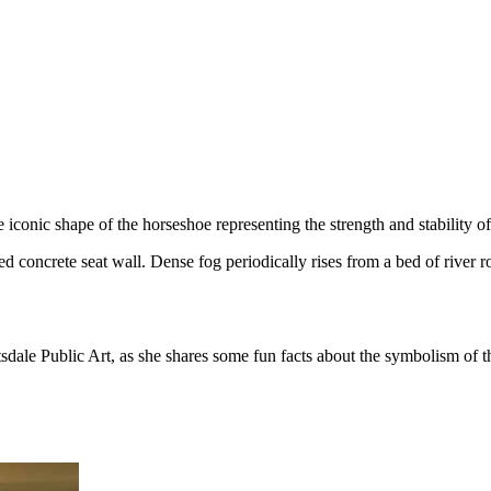
onic shape of the horseshoe representing the strength and stability of 
d concrete seat wall. Dense fog periodically rises from a bed of river ro
dale Public Art, as she shares some fun facts about the symbolism of thi