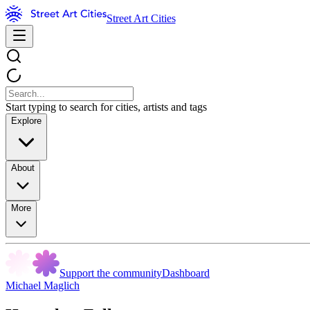
Street Art Cities
Start typing to search for cities, artists and tags
Explore
About
More
Support the community
Dashboard
Michael Maglich