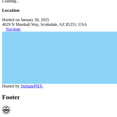
Loading...
Location
Hunted on January 30, 2025
4029 N Marshall Way, Scottsdale, AZ 85251, USA
Navigate
Hunted by
StefaniePHX
.
Footer