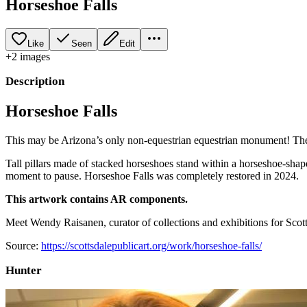
Horseshoe Falls
Like
Seen
Edit
+
2
image
s
Description
Horseshoe Falls
This may be Arizona’s only non-equestrian equestrian monument! The ic
Tall pillars made of stacked horseshoes stand within a horseshoe-shape
moment to pause. Horseshoe Falls was completely restored in 2024.
This artwork contains AR components.
Meet Wendy Raisanen, curator of collections and exhibitions for Scotts
Source:
https://scottsdalepublicart.org/work/horseshoe-falls/
Hunter