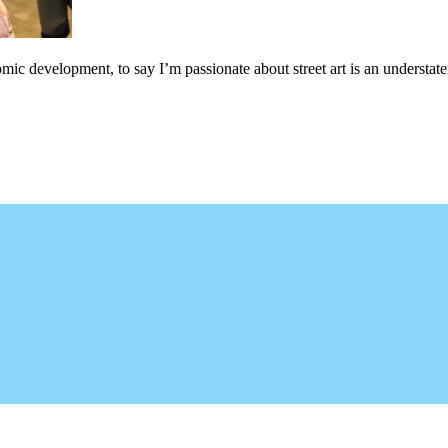
c development, to say I’m passionate about street art is an understateme