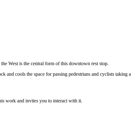
the West is the central form of this downtown rest stop.
ck and cools the space for passing pedestrians and cyclists taking a
s work and invites you to interact with it.