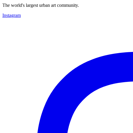
The world's largest urban art community.
Instagram