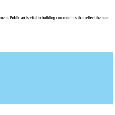
nt. Public art is vital to building communities that reflect the heart