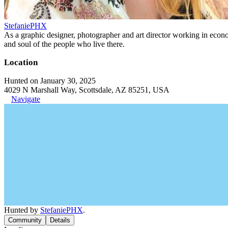
StefaniePHX
As a graphic designer, photographer and art director working in economi
and soul of the people who live there.
Location
Hunted on January 30, 2025
4029 N Marshall Way, Scottsdale, AZ 85251, USA
Navigate
Hunted by
StefaniePHX
.
Community
Details