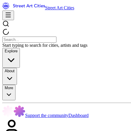
Street Art Cities
Start typing to search for cities, artists and tags
Explore
About
More
Support the community
Dashboard