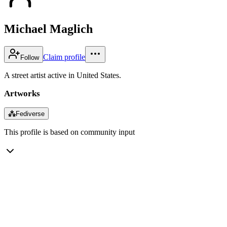
Michael Maglich
Claim profile
Follow
A street artist active in United States.
Artworks
⁂
Fediverse
This profile is based on community input