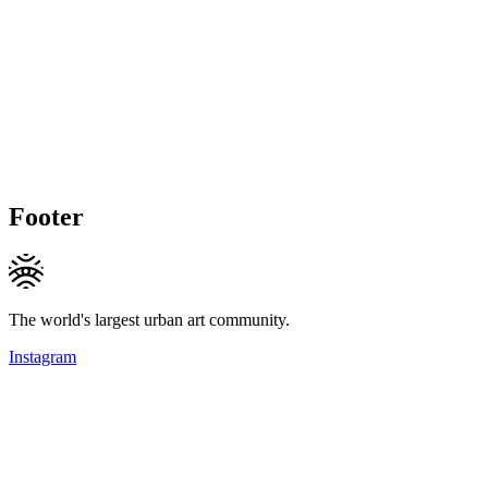
Footer
The world's largest urban art community.
Instagram