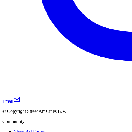
Email
© Copyright Street Art Cities B.V.
Community
Street Art Forum