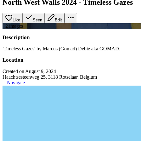
North West Walls 2024 - Timeless Gazes
Like
Seen
Edit
+
2
image
s
Description
'Timeless Gazes' by Marcus (Gomad) Debie aka GOMAD.
Location
Created on August 9, 2024
Haachtsesteenweg 25, 3118 Rotselaar, Belgium
Navigate