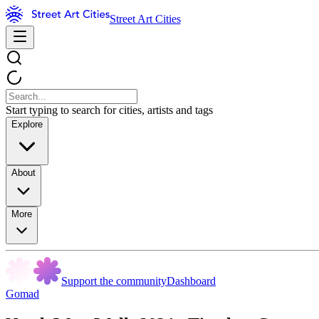
Street Art Cities
Start typing to search for cities, artists and tags
Explore
About
More
Support the community
Dashboard
Gomad