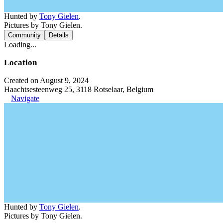
Hunted by
Tony Gielen
.
Pictures by Tony Gielen.
Community
Details
Loading...
Location
Created on August 9, 2024
Haachtsesteenweg 25, 3118 Rotselaar, Belgium
Navigate
Hunted by
Tony Gielen
.
Pictures by Tony Gielen.