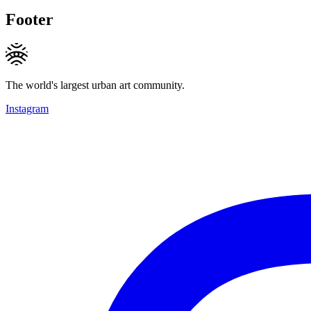
Footer
The world's largest urban art community.
Instagram