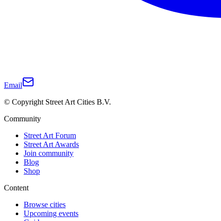
Email
© Copyright Street Art Cities B.V.
Community
Street Art Forum
Street Art Awards
Join community
Blog
Shop
Content
Browse cities
Upcoming events