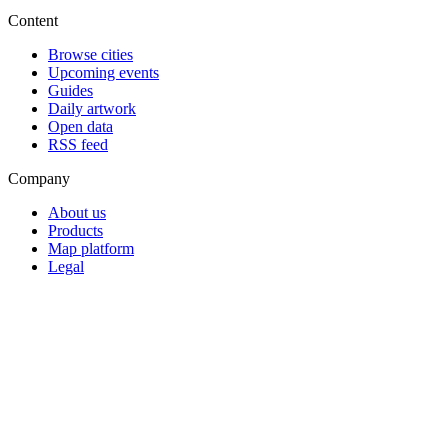
Content
Browse cities
Upcoming events
Guides
Daily artwork
Open data
RSS feed
Company
About us
Products
Map platform
Legal