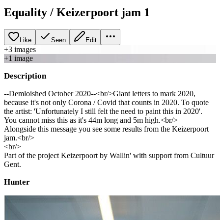
Equality / Keizerpoort jam 1
Like
Seen
Edit
+
3
image
s
+
1
image
Description
--Demloished October 2020--<br/>Giant letters to mark 2020,
because it's not only Corona / Covid that counts in 2020. To quote
the artist: 'Unfortunately I still felt the need to paint this in 2020'.
You cannot miss this as it's 44m long and 5m high.<br/>
Alongside this message you see some results from the Keizerpoort
jam.<br/>
<br/>
Part of the project Keizerpoort by Wallin' with support from Cultuur
Gent.
Hunter