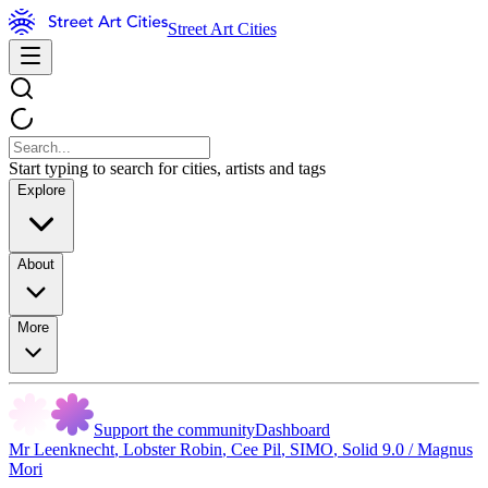
Street Art Cities
Start typing to search for cities, artists and tags
Explore
About
More
Support the community
Dashboard
Mr Leenknecht
,
Lobster Robin
,
Cee Pil
,
SIMO
,
Solid 9.0 / Magnus
Mori