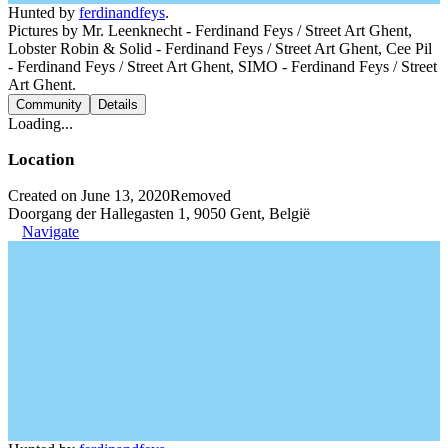
Hunted by
ferdinandfeys
.
Pictures by Mr. Leenknecht - Ferdinand Feys / Street Art Ghent,
Lobster Robin & Solid - Ferdinand Feys / Street Art Ghent, Cee Pil
- Ferdinand Feys / Street Art Ghent, SIMO - Ferdinand Feys / Street
Art Ghent.
Community
Details
Loading...
Location
Created on June 13, 2020
Removed
Doorgang der Hallegasten 1, 9050 Gent, België
Navigate