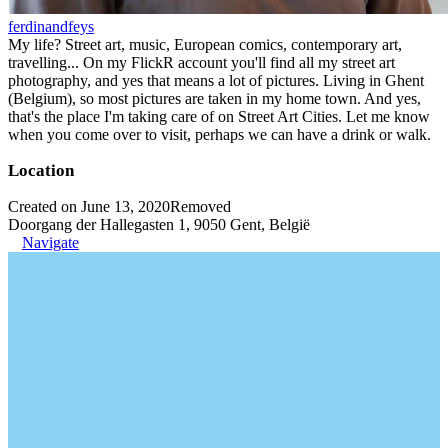
ferdinandfeys
My life? Street art, music, European comics, contemporary art,
travelling... On my FlickR account you'll find all my street art
photography, and yes that means a lot of pictures. Living in Ghent
(Belgium), so most pictures are taken in my home town. And yes,
that's the place I'm taking care of on Street Art Cities. Let me know
when you come over to visit, perhaps we can have a drink or walk.
Location
Created on June 13, 2020
Removed
Doorgang der Hallegasten 1, 9050 Gent, België
Navigate