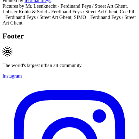
Hunted by
ferdinandfeys
.
Pictures by Mr. Leenknecht - Ferdinand Feys / Street Art Ghent,
Lobster Robin & Solid - Ferdinand Feys / Street Art Ghent, Cee Pil
- Ferdinand Feys / Street Art Ghent, SIMO - Ferdinand Feys / Street
Art Ghent.
Footer
The world's largest urban art community.
Instagram