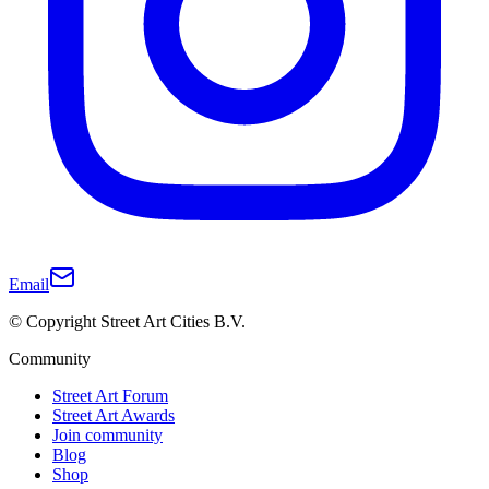
Email
© Copyright Street Art Cities B.V.
Community
Street Art Forum
Street Art Awards
Join community
Blog
Shop