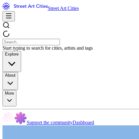
Street Art Cities
Start typing to search for cities, artists and tags
Explore
About
More
Support the community
Dashboard