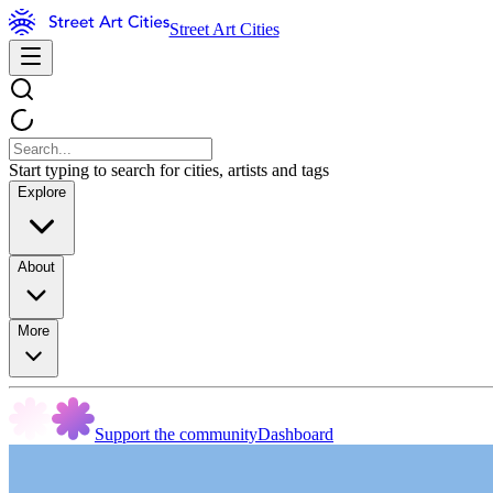
Street Art Cities
Start typing to search for cities, artists and tags
Explore
About
More
Support the community
Dashboard