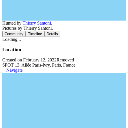
Hunted by
Thierry Santoni
.
Pictures by Thierry Santoni.
Community
Timeline
Details
Loading...
Location
Created on February 12, 2022
Removed
SPOT 13, Allée Paris-Ivry, Paris, France
Navigate