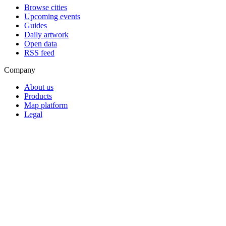
Browse cities
Upcoming events
Guides
Daily artwork
Open data
RSS feed
Company
About us
Products
Map platform
Legal