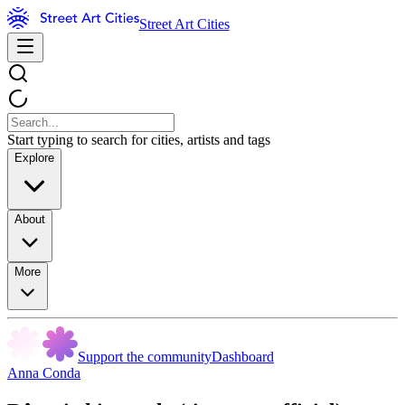
Street Art Cities
Start typing to search for cities, artists and tags
Explore
About
More
Support the community
Dashboard
Anna Conda