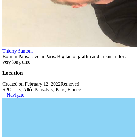
Thierry Santoni
Born in Paris. Live in Paris. Big fan of graffiti and urban art for a
very long time.
Location
Created on February 12, 2022
Removed
SPOT 13, Allée Paris-Ivry, Paris, France
Navigate