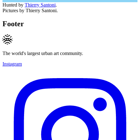
Hunted by
Thierry Santoni
.
Pictures by Thierry Santoni.
Footer
The world's largest urban art community.
Instagram