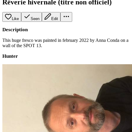
Rêverie hivernale (titre non officiel)
Like
Seen
Edit
Description
This huge fresco was painted in february 2022 by Anna Conda on a
wall of the SPOT 13.
Hunter