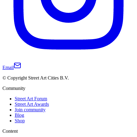
Email
© Copyright Street Art Cities B.V.
Community
Street Art Forum
Street Art Awards
Join community
Blog
Shop
Content