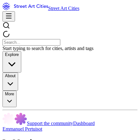
Street Art Cities
Start typing to search for cities, artists and tags
Explore
About
More
Support the community
Dashboard
Emmanuel Pertuisot