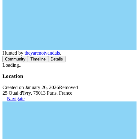
Hunted by
theyarenotvandals
.
Community
Timeline
Details
Loading...
Location
Created on January 26, 2026
Removed
25 Quai d'Ivry, 75013 Paris, France
Navigate