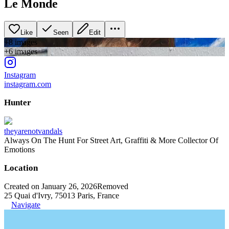
Le Monde
Like
Seen
Edit
+
8
image
s
+
6
image
s
Instagram
instagram.com
Hunter
theyarenotvandals
Always On The Hunt For Street Art, Graffiti & More Collector Of
Emotions
Location
Created on January 26, 2026
Removed
25 Quai d'Ivry, 75013 Paris, France
Navigate