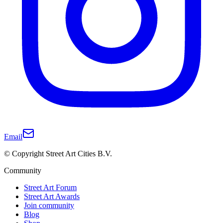
Email
© Copyright Street Art Cities B.V.
Community
Street Art Forum
Street Art Awards
Join community
Blog