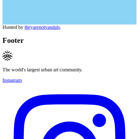
Hunted by
theyarenotvandals
.
Footer
The world's largest urban art community.
Instagram