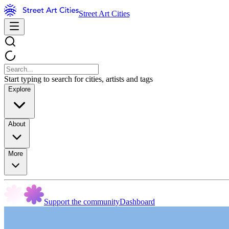
Street Art Cities
Start typing to search for cities, artists and tags
Explore
About
More
Support the community
Dashboard