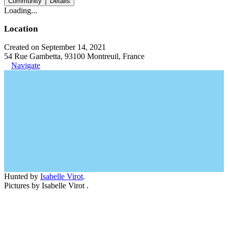
Community
Details
Loading...
Location
Created on September 14, 2021
54 Rue Gambetta, 93100 Montreuil, France
Navigate
Hunted by
Isabelle Virot
.
Pictures by Isabelle Virot .