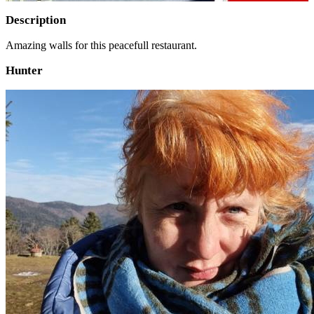
Description
Amazing walls for this peacefull restaurant.
Hunter