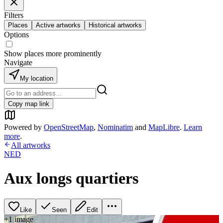
Filters
Places
Active artworks
Historical artworks
Options
Show places more prominently
Navigate
My location
Copy map link
Powered by
OpenStreetMap
,
Nominatim
and
MapLibre
.
Learn
more
.
All artworks
NED
Aux longs quartiers
Like
Seen
Edit
+
1
image