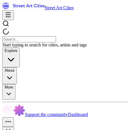
Street Art Cities
Start typing to search for cities, artists and tags
Explore
About
More
Support the community
Dashboard