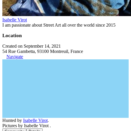
Isabelle Virot
I am passionate about Street Art all over the world since 2015
Location
Created on September 14, 2021
54 Rue Gambetta, 93100 Montreuil, France
Navigate
Hunted by
Isabelle Virot
.
Pictures by Isabelle Virot .