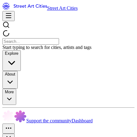
Street Art Cities
Start typing to search for cities, artists and tags
Explore
About
More
Support the community
Dashboard