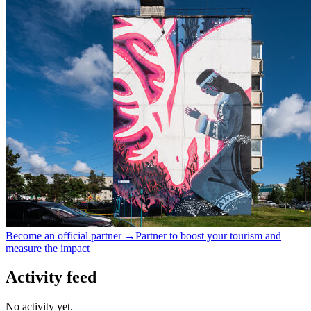
Become an official partner →
Partner to boost your tourism and
measure the impact
Activity feed
No activity yet.