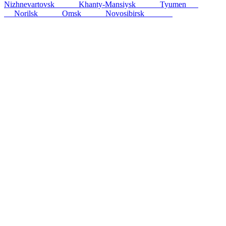
Nizhnevartovsk
256
km
Khanty-Mansiysk
413
km
Tyumen
864
km
Norilsk
890
km
Omsk
920
km
Novosibirsk
1006
km