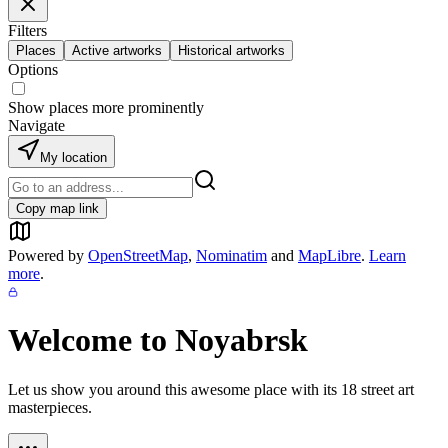
Filters
Places
Active artworks
Historical artworks
Options
Show places more prominently
Navigate
My location
Copy map link
Powered by
OpenStreetMap
,
Nominatim
and
MapLibre
.
Learn
more
.
Welcome to
Noyabrsk
Let us show you around this awesome place with its
18
street art
masterpieces.