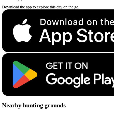
Download the app to explore this city on the go
Nearby hunting grounds