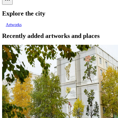
Explore the city
Artworks
Recently added artworks and places