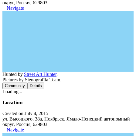
округ, Россия, 629803
Navigate
Hunted by
Street Art Hunter
.
Pictures by Stenograffia Team.
Community
Details
Loading...
Location
Created on July 4, 2015
ул. Высоцкого, 38а, Ноябрьск, Ямало-Ненецкий автономный
округ, Россия, 629803
Navigate