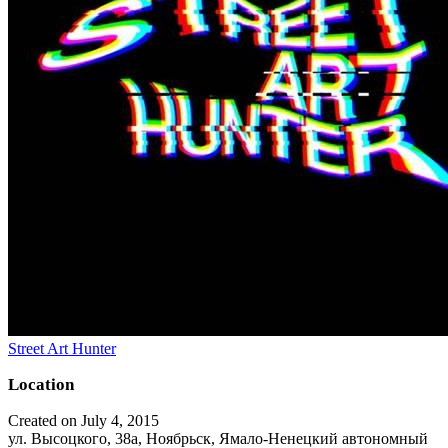
Street Art Hunter
Location
Created on July 4, 2015
ул. Высоцкого, 38а, Ноябрьск, Ямало-Ненецкий автономный