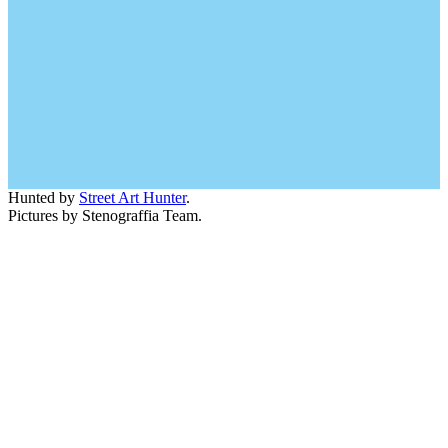
Hunted by
Street Art Hunter
.
Pictures by Stenograffia Team.