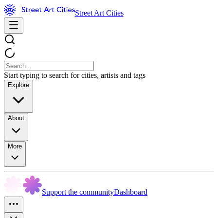
Street Art Cities
Start typing to search for cities, artists and tags
Explore
About
More
Support the community
Dashboard