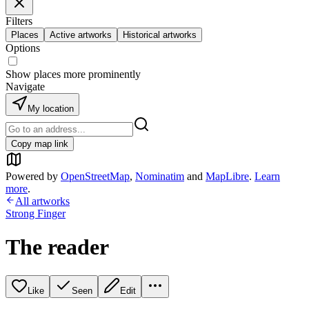
Filters
Places
Active artworks
Historical artworks
Options
Show places more prominently
Navigate
My location
Copy map link
Powered by
OpenStreetMap
,
Nominatim
and
MapLibre
.
Learn
more
.
All artworks
Strong Finger
The reader
Like
Seen
Edit