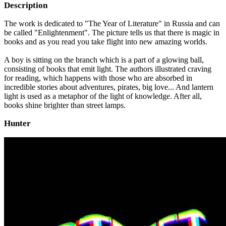
Description
The work is dedicated to "The Year of Literature" in Russia and can
be called "Enlightenment". The picture tells us that there is magic in
books and as you read you take flight into new amazing worlds.
A boy is sitting on the branch which is a part of a glowing ball,
consisting of books that emit light. The authors illustrated craving
for reading, which happens with those who are absorbed in
incredible stories about adventures, pirates, big love... And lantern
light is used as a metaphor of the light of knowledge. After all,
books shine brighter than street lamps.
Hunter