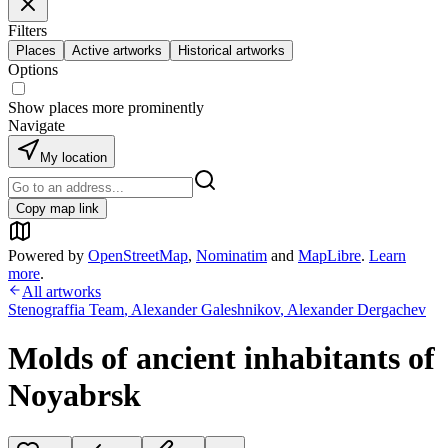
Filters
Places
Active artworks
Historical artworks
Options
Show places more prominently
Navigate
My location
Copy map link
Powered by
OpenStreetMap
,
Nominatim
and
MapLibre
.
Learn
more
.
All artworks
Stenograffia Team
,
Alexander Galeshnikov
,
Alexander Dergachev
Molds of ancient inhabitants of
Noyabrsk