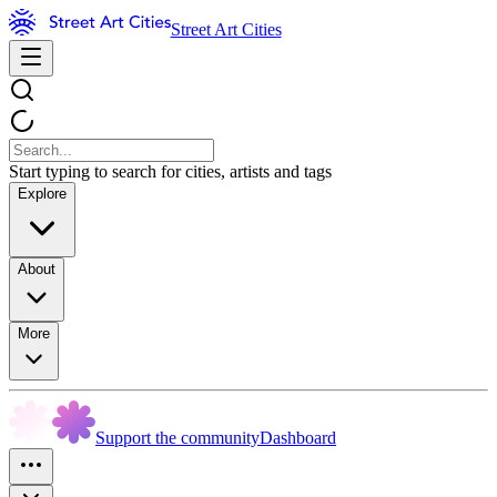
Street Art Cities
Start typing to search for cities, artists and tags
Explore
About
More
Support the community
Dashboard