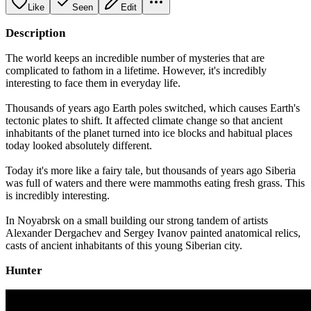
Like
Seen
Edit
Description
The world keeps an incredible number of mysteries that are
complicated to fathom in a lifetime. However, it's incredibly
interesting to face them in everyday life.
Thousands of years ago Earth poles switched, which causes Earth's
tectonic plates to shift. It affected climate change so that ancient
inhabitants of the planet turned into ice blocks and habitual places
today looked absolutely different.
Today it's more like a fairy tale, but thousands of years ago Siberia
was full of waters and there were mammoths eating fresh grass. This
is incredibly interesting.
In Noyabrsk on a small building our strong tandem of artists
Alexander Dergachev and Sergey Ivanov painted anatomical relics,
casts of ancient inhabitants of this young Siberian city.
Hunter