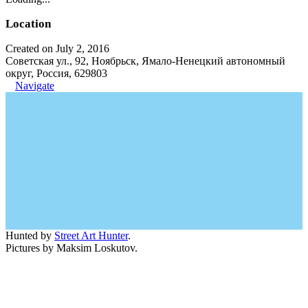
Location
Created on July 2, 2016
Советская ул., 92, Ноябрьск, Ямало-Ненецкий автономный
округ, Россия, 629803
Navigate
Hunted by
Street Art Hunter
.
Pictures by Maksim Loskutov.