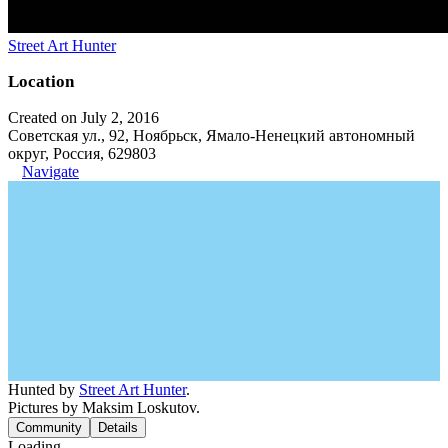
Street Art Hunter
Location
Created on July 2, 2016
Советская ул., 92, Ноябрьск, Ямало-Ненецкий автономный
округ, Россия, 629803
Navigate
Hunted by
Street Art Hunter
.
Pictures by Maksim Loskutov.
Community
Details
Loading...