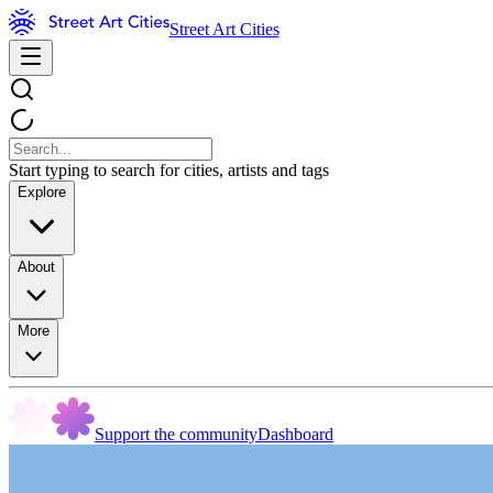
Street Art Cities
Start typing to search for cities, artists and tags
Explore
About
More
Support the community
Dashboard