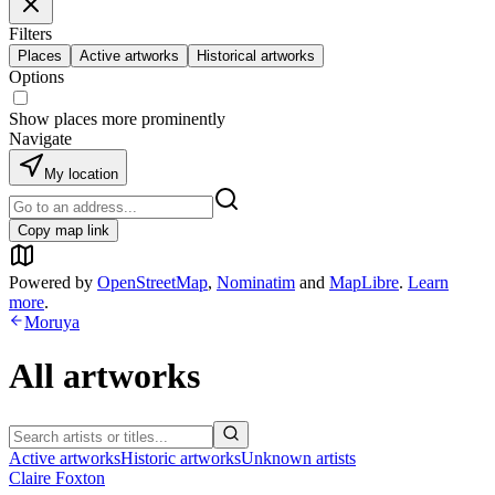
Filters
Places
Active artworks
Historical artworks
Options
Show places more prominently
Navigate
My location
Copy map link
Powered by
OpenStreetMap
,
Nominatim
and
MapLibre
.
Learn
more
.
Moruya
All artworks
Active artworks
Historic artworks
Unknown artists
Claire Foxton