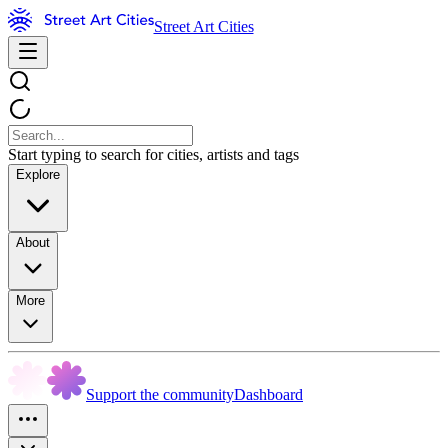
Street Art Cities
Start typing to search for cities, artists and tags
Explore
About
More
Support the community
Dashboard