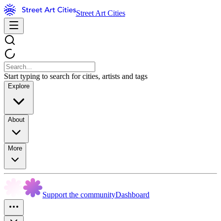
Street Art Cities
Start typing to search for cities, artists and tags
Explore
About
More
Support the community
Dashboard