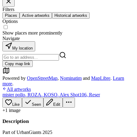
Filters
Places
Active artworks
Historical artworks
Options
Show places more prominently
Navigate
My location
Copy map link
Powered by
OpenStreetMap
,
Nominatim
and
MapLibre
.
Learn
more
.
All artworks
mister pollo
,
ROZA
,
KOSO
,
Alex Shot106
,
Reser
Like
Seen
Edit
+
1
image
Description
Part of UrbanGiants 2025