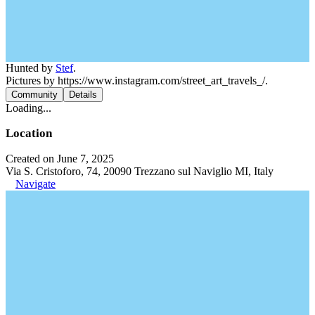
Hunted by
Stef
.
Pictures by https://www.instagram.com/street_art_travels_/.
Community
Details
Loading...
Location
Created on June 7, 2025
Via S. Cristoforo, 74, 20090 Trezzano sul Naviglio MI, Italy
Navigate