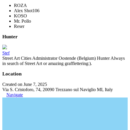
ROZA
Alex Shot106
KOSO
Mr. Pollo
Reser
Hunter
Stef
Street Art Cities Administrator Oostende (Belgium) Hunter Always
in search of Street Art or amazing grafflettering:).
Location
Created on June 7, 2025
Via S. Cristoforo, 74, 20090 Trezzano sul Naviglio MI, Italy
Navigate