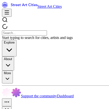
Street Art Cities
Start typing to search for cities, artists and tags
Explore
About
More
Support the community
Dashboard