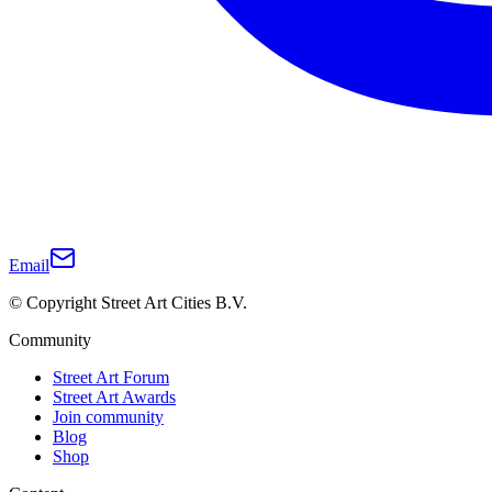
Email
© Copyright Street Art Cities B.V.
Community
Street Art Forum
Street Art Awards
Join community
Blog
Shop