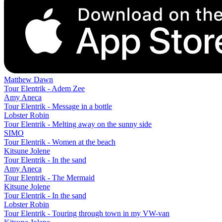
Matthew Dawn
Tour Elentrik - Adem Zee
Amy Aneca
Tour Elentrik - Message in a bottle
Lobster Robin
Tour Elentrik - Melting away on the sunny side
SIMO
Tour Elentrik - Women at the beach
Kitsune Jolene
Tour Elentrik - In the sand
Amy Aneca
Tour Elentrik - The Mermaid
Kitsune Jolene
Tour Elentrik - In the sand
Lobster Robin
Tour Elentrik - Touring through town in my VW-van