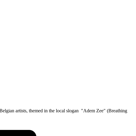
us Belgian artists, themed in the local slogan "Adem Zee" (Breathing