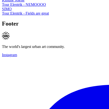
Kitsune Jolene
Tour Elentrik - NEMOOOO
SIMO
Tour Elentrik - Fields are great
Footer
The world's largest urban art community.
Instagram