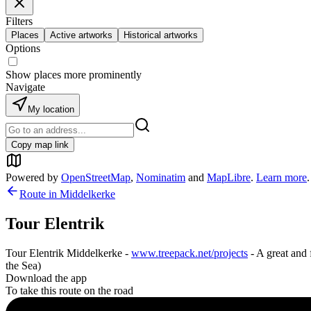
Filters
Places
Active artworks
Historical artworks
Options
Show places more prominently
Navigate
My location
Copy map link
Powered by
OpenStreetMap
,
Nominatim
and
MapLibre
.
Learn more
.
Route in
Middelkerke
Tour Elentrik
Tour Elentrik Middelkerke -
www.treepack.net/projects
- A great and 
the Sea)
Download the app
To take this route on the road