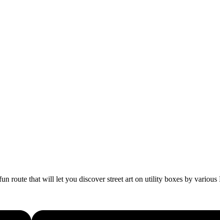
fun route that will let you discover street art on utility boxes by vario