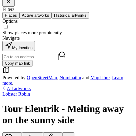
Filters
Places
Active artworks
Historical artworks
Options
Show places more prominently
Navigate
My location
Copy map link
Powered by
OpenStreetMap
,
Nominatim
and
MapLibre
.
Learn
more
.
All artworks
Lobster Robin
Tour Elentrik - Melting away
on the sunny side