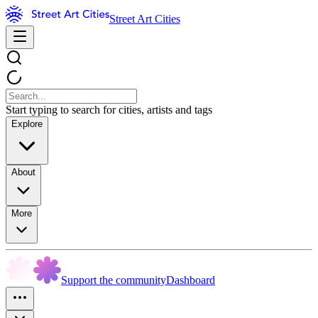
Street Art Cities
Start typing to search for cities, artists and tags
Explore
About
More
Support the community
Dashboard