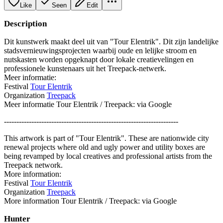
Like
Seen
Edit
Description
Dit kunstwerk maakt deel uit van "Tour Elentrik". Dit zijn landelijke
stadsvernieuwingsprojecten waarbij oude en lelijke stroom en
nutskasten worden opgeknapt door lokale creatievelingen en
professionele kunstenaars uit het Treepack-netwerk.
Meer informatie:
Festival
Tour Elentrik
Organization
Treepack
Meer informatie Tour Elentrik / Treepack: via Google
----------------------------------------------------------------------
This artwork is part of "Tour Elentrik". These are nationwide city
renewal projects where old and ugly power and utility boxes are
being revamped by local creatives and professional artists from the
Treepack network.
More information:
Festival
Tour Elentrik
Organization
Treepack
More information Tour Elentrik / Treepack: via Google
Hunter