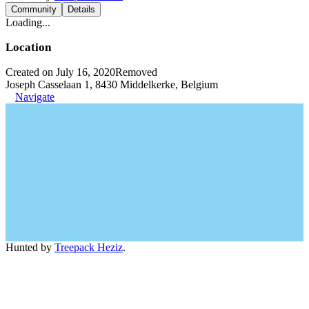
Community
Details
Loading...
Location
Created on July 16, 2020
Removed
Joseph Casselaan 1, 8430 Middelkerke, Belgium
Navigate
Hunted by
Treepack Heziz
.