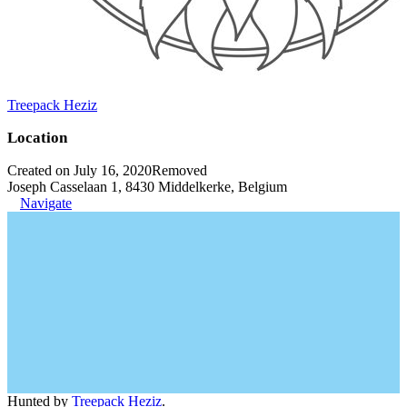
Treepack Heziz
Location
Created on July 16, 2020
Removed
Joseph Casselaan 1, 8430 Middelkerke, Belgium
Navigate
Hunted by
Treepack Heziz
.