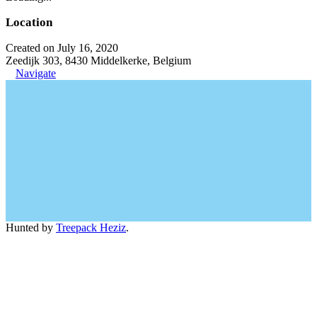
Location
Created on July 16, 2020
Zeedijk 303, 8430 Middelkerke, Belgium
Navigate
Hunted by
Treepack Heziz
.