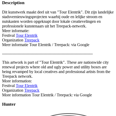
Description
Dit kunstwerk maakt deel uit van "Tour Elentrik". Dit zijn landelijke
stadsvernieuwingsprojecten waarbij oude en lelijke stroom en
nutskasten worden opgeknapt door lokale creatievelingen en
professionele kunstenaars uit het Treepack-netwerk.
Meer informatie:
Festival
Tour Elentrik
Organization
Treepack
Meer informatie Tour Elentrik / Treepack: via Google
----------------------------------------------------------------------
This artwork is part of "Tour Elentrik". These are nationwide city
renewal projects where old and ugly power and utility boxes are
being revamped by local creatives and professional artists from the
Treepack network.
More information:
Festival
Tour Elentrik
Organization
Treepack
More information Tour Elentrik / Treepack: via Google
Hunter