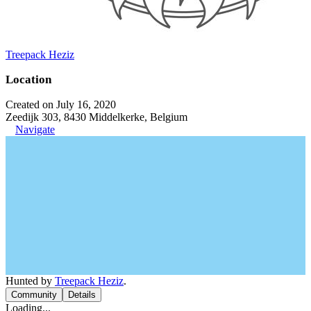
Treepack Heziz
Location
Created on July 16, 2020
Zeedijk 303, 8430 Middelkerke, Belgium
Navigate
Hunted by
Treepack Heziz
.
Community
Details
Loading...