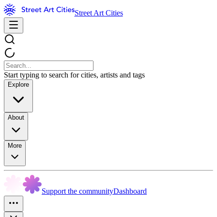
Street Art Cities
Start typing to search for cities, artists and tags
Explore
About
More
Support the community
Dashboard