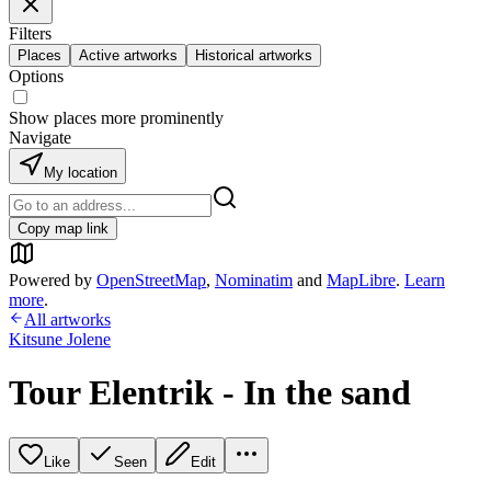
Filters
Places
Active artworks
Historical artworks
Options
Show places more prominently
Navigate
My location
Copy map link
Powered by
OpenStreetMap
,
Nominatim
and
MapLibre
.
Learn
more
.
All artworks
Kitsune Jolene
Tour Elentrik - In the sand
Like
Seen
Edit