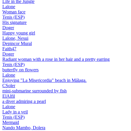
Life in the Jungle
Lalone
Woman face
Tenis (ESP)
His signature
Doger
Happy young girl
Lalone, Nesui
Depincor Mural
Faith47
Doger
Radiant woman with a rose in her hair and a pretty earring
Tenis (ESP)
butterfly on flowers
Lalone
Enjoying "La Misericordia" beach in Málaga.
CSoler
mini-submarine surrounded by fish
ElAlfil
a diver admiring a pearl
Lalone
Lady in a veil
Tenis (ESP)
Mermaid
Nando Mambo, Dolera