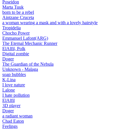
Poseidon
Marta Tuuk
born to be a rebel
Aintzane Cruceta
a woman wearing a mask and with a lovely hairstyle
Tropidelia
Chocho Power
Emmanuel Lafont(ARG)
The Eternal Mechanic Runner
ElAlfil, Polk
Digital zombie
Doger
The Guardian of the Nebula
Unknown - Malaga
soap bubbles
K-Lina
I love nature
Lalone
I hate pollution
ElAlfil
3D player
Doger
a radiant woman
Chad Eaton
Feelings