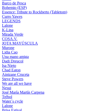
Barco de Pesca
Bohemio (ESP)
Essence: Tribute to Rockberto (Tabletom)
Curro Yawes
LEGENDS
Lalone
K-Lina
Mirada Verde
COSA.V.
JOTA MAYÚSCULA
Murone
Lidia Cao
Una mano amiga
Dadi Dreucol
Isa Nieto
Chad Eaton
Aintzane Cruceta
Steve Powers
We are all we have
Nesui
José María Martín Carpena
Trébol
Water´s cycle
Lalone
Brisa Estival