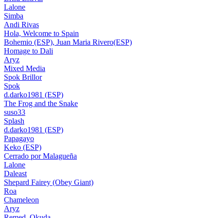
Lalone
Simba
Andi Rivas
Hola, Welcome to Spain
Bohemio (ESP), Juan Maria Rivero(ESP)
Homage to Dali
Aryz
Mixed Media
Spok Brillor
Spok
d.darko1981 (ESP)
The Frog and the Snake
suso33
Splash
d.darko1981 (ESP)
Papagayo
Keko (ESP)
Cerrado por Malagueña
Lalone
Daleast
Shepard Fairey (Obey Giant)
Roa
Chameleon
Aryz
Remed, Okuda