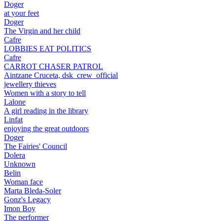
Doger
at your feet
Doger
The Virgin and her child
Cafre
LOBBIES EAT POLITICS
Cafre
CARROT CHASER PATROL
Aintzane Cruceta, dsk_crew_official
jewellery thieves
Women with a story to tell
Lalone
A girl reading in the library
Linfat
enjoying the great outdoors
Doger
The Fairies' Council
Dolera
Unknown
Belin
Woman face
Marta Bleda-Soler
Gonz's Legacy
Imon Boy
The performer