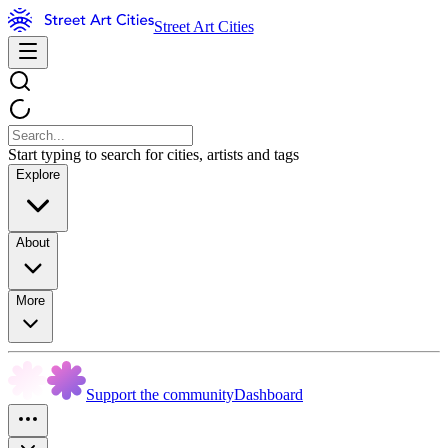
Street Art Cities
Start typing to search for cities, artists and tags
Explore
About
More
Support the community
Dashboard