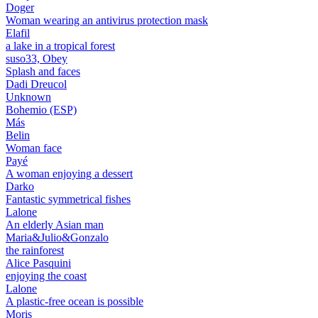
Doger
Woman wearing an antivirus protection mask
Elafil
a lake in a tropical forest
suso33, Obey
Splash and faces
Dadi Dreucol
Unknown
Bohemio (ESP)
Más
Belin
Woman face
Payé
A woman enjoying a dessert
Darko
Fantastic symmetrical fishes
Lalone
An elderly Asian man
Maria&Julio&Gonzalo
the rainforest
Alice Pasquini
enjoying the coast
Lalone
A plastic-free ocean is possible
Moris