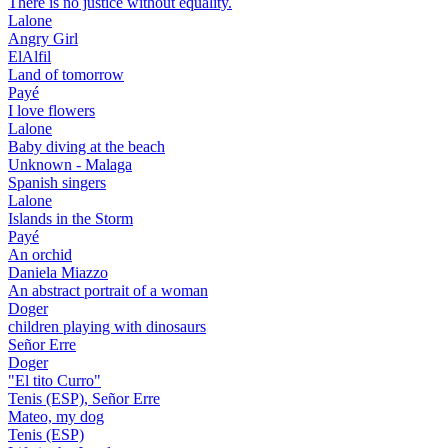
There is no justice without equality.
Lalone
Angry Girl
ElAlfil
Land of tomorrow
Payé
I love flowers
Lalone
Baby diving at the beach
Unknown - Malaga
Spanish singers
Lalone
Islands in the Storm
Payé
An orchid
Daniela Miazzo
An abstract portrait of a woman
Doger
children playing with dinosaurs
Señor Erre
Doger
"El tito Curro"
Tenis (ESP), Señor Erre
Mateo, my dog
Tenis (ESP)