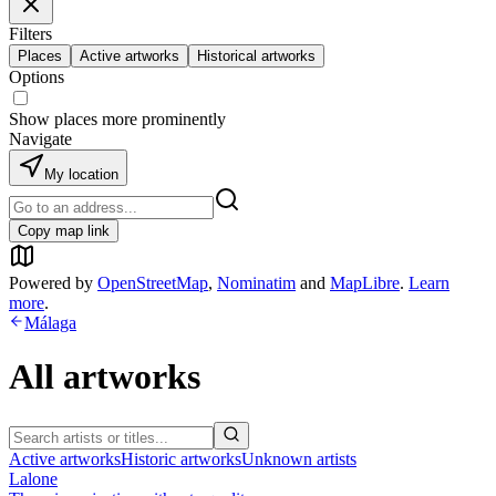
Filters
Places
Active artworks
Historical artworks
Options
Show places more prominently
Navigate
My location
Copy map link
Powered by
OpenStreetMap
,
Nominatim
and
MapLibre
.
Learn
more
.
Málaga
All artworks
Active artworks
Historic artworks
Unknown artists
Lalone