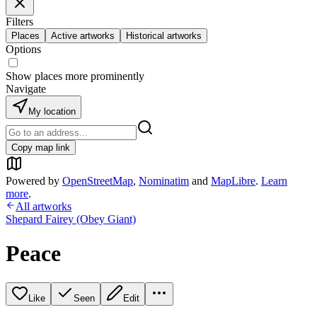
Filters
Places
Active artworks
Historical artworks
Options
Show places more prominently
Navigate
My location
Copy map link
Powered by
OpenStreetMap
,
Nominatim
and
MapLibre
.
Learn
more
.
All artworks
Shepard Fairey (Obey Giant)
Peace
Like
Seen
Edit