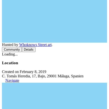
Hunted by
Whoknows Street art
.
Community
Details
Loading...
Location
Created on February 8, 2019
C. Tomás Heredia, 17, Bajo, 29001 Málaga, Spanien
Navigate