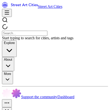
Street Art Cities
Start typing to search for cities, artists and tags
Explore
About
More
Support the community
Dashboard