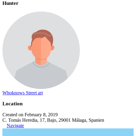
Hunter
Whoknows Street art
Location
Created on February 8, 2019
C. Tomás Heredia, 17, Bajo, 29001 Málaga, Spanien
Navigate