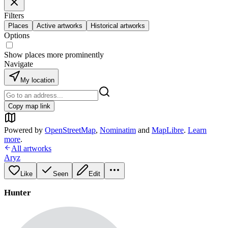
Filters
Places
Active artworks
Historical artworks
Options
Show places more prominently
Navigate
My location
Copy map link
Powered by
OpenStreetMap
,
Nominatim
and
MapLibre
.
Learn
more
.
All artworks
Aryz
Like
Seen
Edit
Hunter