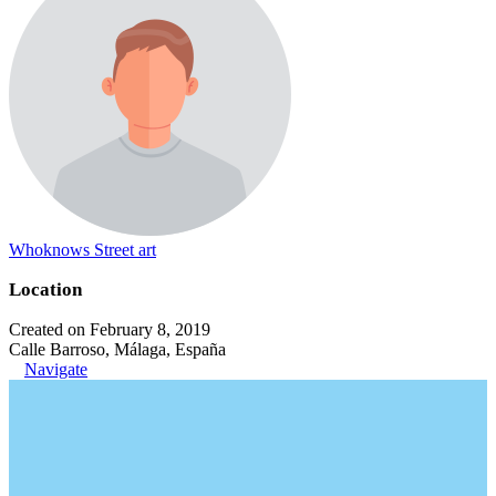
Whoknows Street art
Location
Created on February 8, 2019
Calle Barroso, Málaga, España
Navigate