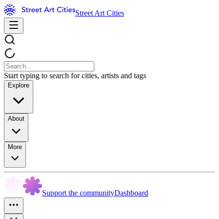
Street Art Cities
Start typing to search for cities, artists and tags
Explore
About
More
Support the community
Dashboard