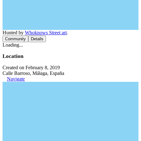
Hunted by
Whoknows Street art
.
Community
Details
Loading...
Location
Created on February 8, 2019
Calle Barroso, Málaga, España
Navigate