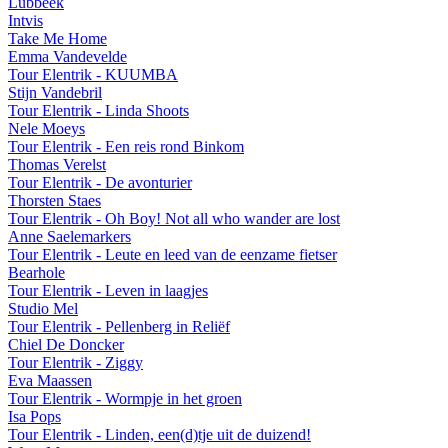
Lubbeek
Intvis
Take Me Home
Emma Vandevelde
Tour Elentrik - KUUMBA
Stijn Vandebril
Tour Elentrik - Linda Shoots
Nele Moeys
Tour Elentrik - Een reis rond Binkom
Thomas Verelst
Tour Elentrik - De avonturier
Thorsten Staes
Tour Elentrik - Oh Boy! Not all who wander are lost
Anne Saelemarkers
Tour Elentrik - Leute en leed van de eenzame fietser
Bearhole
Tour Elentrik - Leven in laagjes
Studio Mel
Tour Elentrik - Pellenberg in Reliëf
Chiel De Doncker
Tour Elentrik - Ziggy
Eva Maassen
Tour Elentrik - Wormpje in het groen
Isa Pops
Tour Elentrik - Linden, een(d)tje uit de duizend!