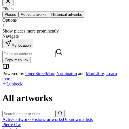
Filters
Places
Active artworks
Historical artworks
Options
Show places more prominently
Navigate
My location
Copy map link
Powered by
OpenStreetMap
,
Nominatim
and
MapLibre
.
Learn
more
.
Lubbeek
All artworks
Active artworks
Historic artworks
Unknown artists
Pierre Ow