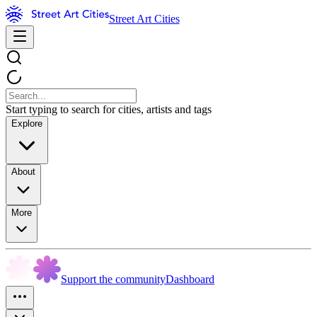
Street Art Cities
Start typing to search for cities, artists and tags
Explore
About
More
Support the community
Dashboard