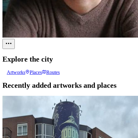
Explore the city
Artworks
Places
Routes
Recently added artworks and places