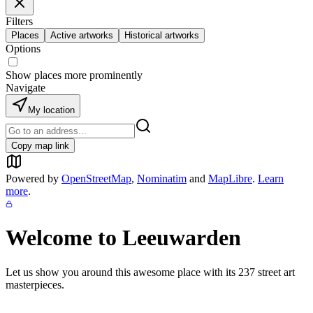
Filters
Places
Active artworks
Historical artworks
Options
Show places more prominently
Navigate
My location
Copy map link
Powered by
OpenStreetMap
,
Nominatim
and
MapLibre
.
Learn
more
.
Welcome to
Leeuwarden
Let us show you around this awesome place with its
237
street art
masterpieces.