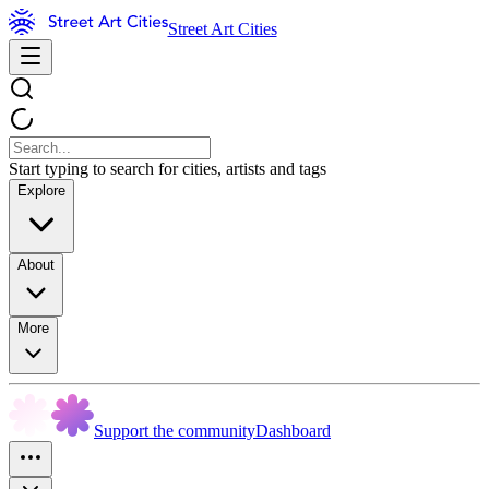
Street Art Cities
Start typing to search for cities, artists and tags
Explore
About
More
Support the community
Dashboard