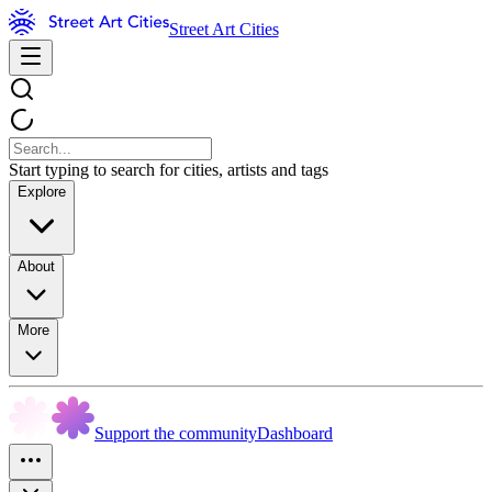
Street Art Cities
Start typing to search for cities, artists and tags
Explore
About
More
Support the community
Dashboard