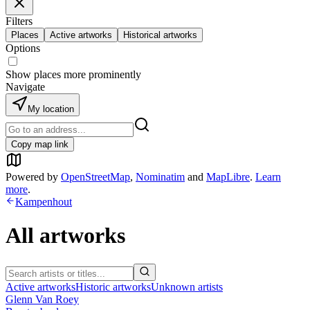
Filters
Places
Active artworks
Historical artworks
Options
Show places more prominently
Navigate
My location
Copy map link
Powered by
OpenStreetMap
,
Nominatim
and
MapLibre
.
Learn
more
.
Kampenhout
All artworks
Active artworks
Historic artworks
Unknown artists
Glenn Van Roey