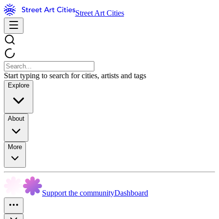
Street Art Cities
Start typing to search for cities, artists and tags
Explore
About
More
Support the community
Dashboard