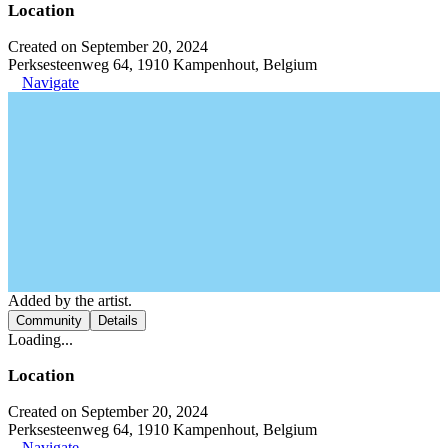
Location
Created on September 20, 2024
Perksesteenweg 64, 1910 Kampenhout, Belgium
Navigate
Added by the artist.
Community
Details
Loading...
Location
Created on September 20, 2024
Perksesteenweg 64, 1910 Kampenhout, Belgium
Navigate