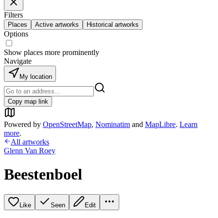
Filters
Places
Active artworks
Historical artworks
Options
Show places more prominently
Navigate
My location
Copy map link
Powered by
OpenStreetMap
,
Nominatim
and
MapLibre
.
Learn
more
.
All artworks
Glenn Van Roey
Beestenboel
Like
Seen
Edit