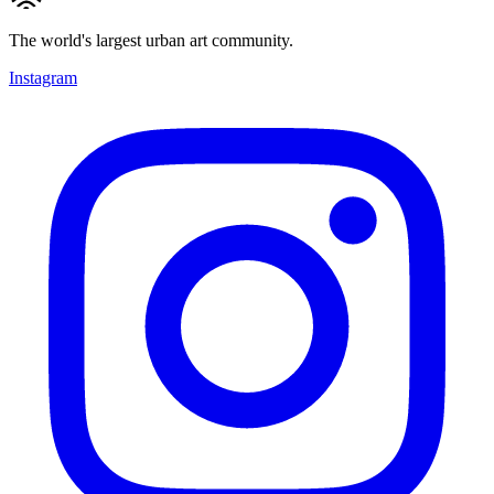
The world's largest urban art community.
Instagram