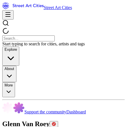
Street Art Cities
Start typing to search for cities, artists and tags
Explore
About
More
Support the community
Dashboard
Glenn Van Roey