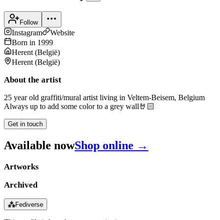
Follow
Instagram
Website
Born in
1999
Herent
(
België
)
Herent
(
België
)
About the artist
25 year old graffiti/mural artist living in Veltem-Beisem, Belgium
Always up to add some color to a grey wall🤘🏻
Get in touch
Available now
Shop online →
Artworks
Archived
⁂
Fediverse