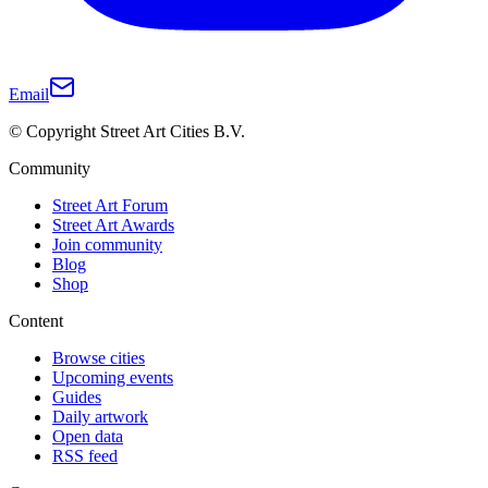
Email
© Copyright Street Art Cities B.V.
Community
Street Art Forum
Street Art Awards
Join community
Blog
Shop
Content
Browse cities
Upcoming events
Guides
Daily artwork
Open data
RSS feed