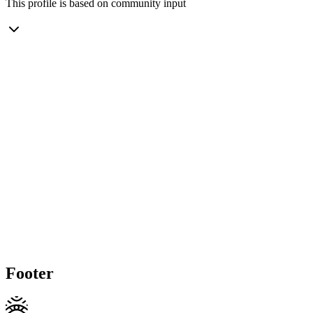
This profile is based on community input
Footer