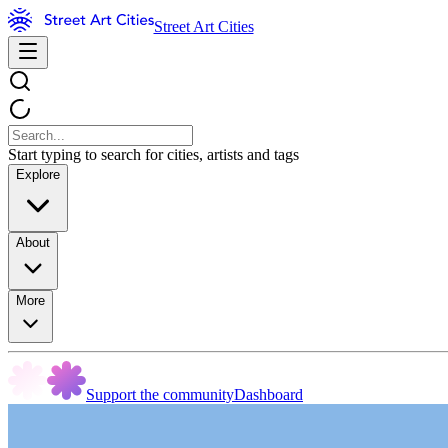
Street Art Cities
Start typing to search for cities, artists and tags
Explore
About
More
Support the community
Dashboard