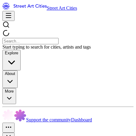
Street Art Cities
Start typing to search for cities, artists and tags
Explore
About
More
Support the community
Dashboard