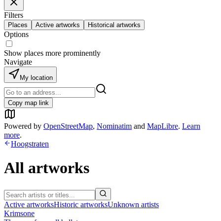
Filters
Places
Active artworks
Historical artworks
Options
Show places more prominently
Navigate
My location
Copy map link
Powered by
OpenStreetMap
,
Nominatim
and
MapLibre
.
Learn
more
.
Hoogstraten
All artworks
Active artworks
Historic artworks
Unknown artists
Krimsone