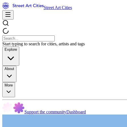
Street Art Cities
Start typing to search for cities, artists and tags
Explore
About
More
Support the community
Dashboard