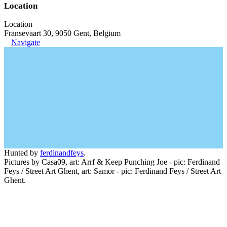
Location
Location
Fransevaart 30, 9050 Gent, Belgium
Navigate
Hunted by
ferdinandfeys
.
Pictures by Casa09, art: Arrf & Keep Punching Joe - pic: Ferdinand
Feys / Street Art Ghent, art: Samor - pic: Ferdinand Feys / Street Art
Ghent.