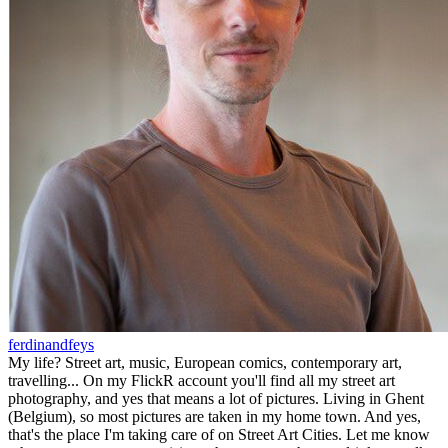
ferdinandfeys
My life? Street art, music, European comics, contemporary art,
travelling... On my FlickR account you'll find all my street art
photography, and yes that means a lot of pictures. Living in Ghent
(Belgium), so most pictures are taken in my home town. And yes,
that's the place I'm taking care of on Street Art Cities. Let me know