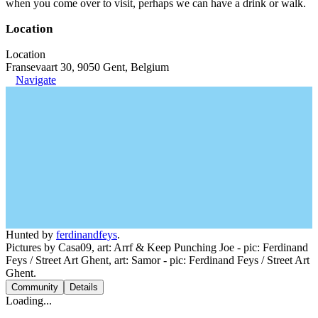
when you come over to visit, perhaps we can have a drink or walk.
Location
Location
Fransevaart 30, 9050 Gent, Belgium
Navigate
Hunted by
ferdinandfeys
.
Pictures by Casa09, art: Arrf & Keep Punching Joe - pic: Ferdinand
Feys / Street Art Ghent, art: Samor - pic: Ferdinand Feys / Street Art
Ghent.
Community
Details
Loading...