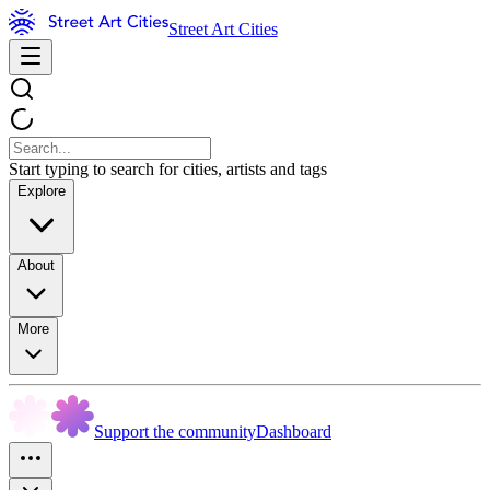
Street Art Cities
Start typing to search for cities, artists and tags
Explore
About
More
Support the community
Dashboard