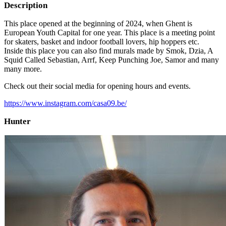
Description
This place opened at the beginning of 2024, when Ghent is
European Youth Capital for one year. This place is a meeting point
for skaters, basket and indoor football lovers, hip hoppers etc.
Inside this place you can also find murals made by Smok, Dzia, A
Squid Called Sebastian, Arrf, Keep Punching Joe, Samor and many
many more.
Check out their social media for opening hours and events.
https://www.instagram.com/casa09.be/
Hunter