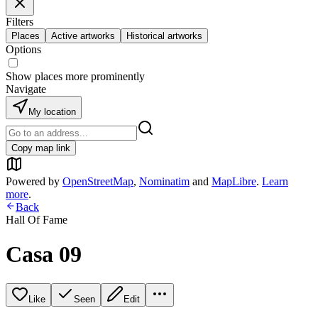
Filters
Places
Active artworks
Historical artworks
Options
Show places more prominently
Navigate
My location
Copy map link
Powered by
OpenStreetMap
,
Nominatim
and
MapLibre
.
Learn
more
.
Back
Hall Of Fame
Casa 09
Like
Seen
Edit