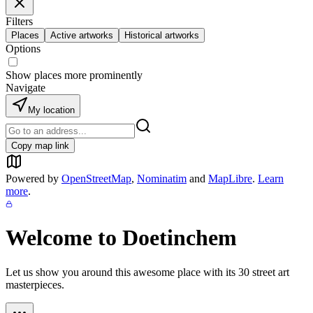
Filters
Places
Active artworks
Historical artworks
Options
Show places more prominently
Navigate
My location
Copy map link
Powered by
OpenStreetMap
,
Nominatim
and
MapLibre
.
Learn
more
.
Welcome to
Doetinchem
Let us show you around this awesome place with its
30
street art
masterpieces.