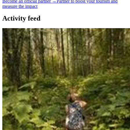
Become an official partner →
Partner to boost your tourism and
measure the impact
Activity feed