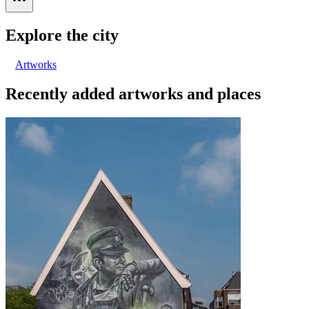
Explore the city
Artworks
Recently added artworks and places