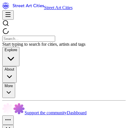
Street Art Cities
Start typing to search for cities, artists and tags
Explore
About
More
Support the community
Dashboard