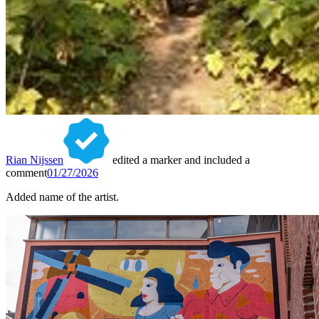
Rian Nijssen
edited a marker and included a
comment
01/27/2026
Added name of the artist.